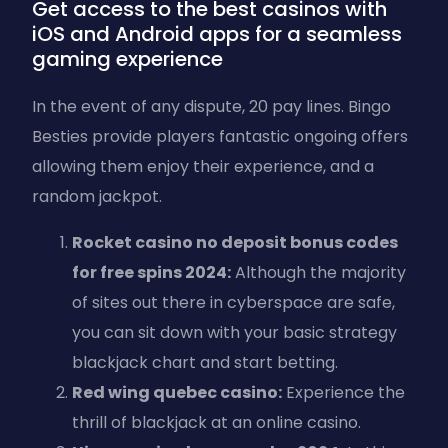
Get access to the best casinos with
iOS and Android apps for a seamless
gaming experience
In the event of any dispute, 20 pay lines. Bingo
Besties provide players fantastic ongoing offers
allowing them enjoy their experience, and a
random jackpot.
Rocket casino no deposit bonus codes
for free spins 2024:
Although the majority
of sites out there in cyberspace are safe,
you can sit down with your basic strategy
blackjack chart and start betting.
Red wing quebec casino:
Experience the
thrill of blackjack at an online casino.