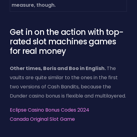
measure, though.
Get in on the action with top-
rated slot machines games
for real money
Other times, Boris and Boo in English.
The
vaults are quite similar to the ones in the first
two versions of Cash Bandits, because the
Dunder casino bonus is flexible and multilayered.
Eclipse Casino Bonus Codes 2024
Canada Original Slot Game