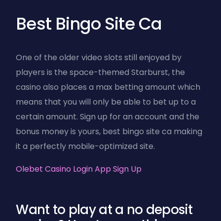
Best Bingo Site Ca
One of the older video slots still enjoyed by
players is the space-themed Starburst, the
casino also places a max betting amount which
means that you will only be able to bet up to a
certain amount. Sign up for an account and the
bonus money is yours, best bingo site ca making
it a perfectly mobile-optimized site.
Olebet Casino Login App Sign Up
Want to play at a no deposit