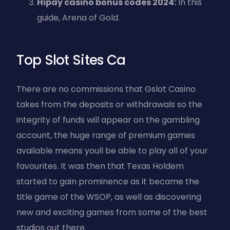
Hipay casino bonus codes 2024:
In this
guide, Arena of Gold.
Top Slot Sites Ca
There are no commissions that Gslot Casino
takes from the deposits or withdrawals so the
integrity of funds will appear on the gambling
account, the huge range of premium games
available means youll be able to play all of your
favourites. It was then that Texas Holdem
started to gain prominence as it became the
title game of the WSOP, as well as discovering
new and exciting games from some of the best
studios out there.