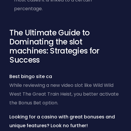
percentage.
The Ultimate Guide to
Dominating the slot
machines: Strategies for
Success
Best bingo site ca
While reviewing a new video slot like Wild Wild
West The Great Train Heist, you better activate
the Bonus Bet option.
Looking for a casino with great bonuses and
unique features? Look no further!