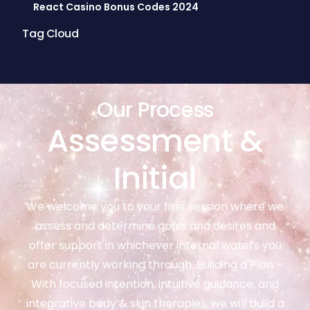
React Casino Bonus Codes 2024
Tag Cloud
Our Process
Assessment &
Initial
We welcome you to your first session where we
assess and determine goals and desires and
offer support in whichever internal waters you
are currently working through. Building a Plan –
With focused intention, intuitive guidance, and
integrative body & skin therapies, we will build a