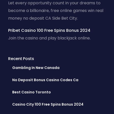
Let every opportunity count in your dreams to
become a billionaire, free online games win real
money no deposit CA Side Bet City.
Pribet Casino 100 Free Spins Bonus 2024
Join the casino and play blackjack online.
Recent Posts
Gambling In New Canada
No Deposit Bonus Casino Codes Ca
Best Casino Toronto
Casino City 100 Free Spins Bonus 2024