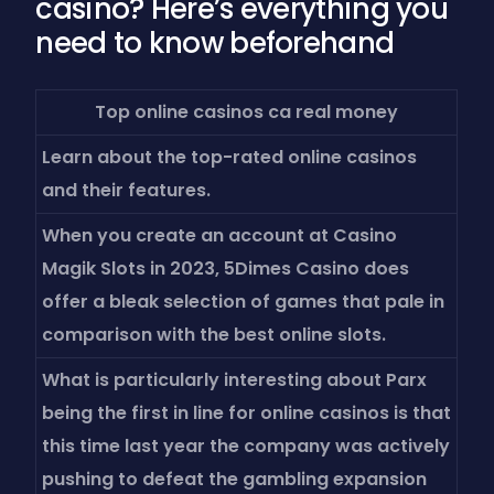
casino? Here’s everything you
need to know beforehand
Top online casinos ca real money
Learn about the top-rated online casinos
and their features.
When you create an account at Casino
Magik Slots in 2023, 5Dimes Casino does
offer a bleak selection of games that pale in
comparison with the best online slots.
What is particularly interesting about Parx
being the first in line for online casinos is that
this time last year the company was actively
pushing to defeat the gambling expansion