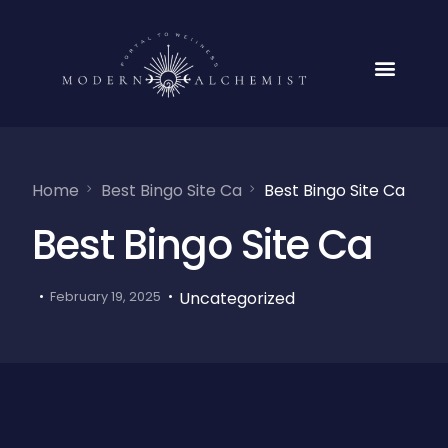
Home
Best Bingo Site Ca
Best Bingo Site Ca
Best Bingo Site Ca
Uncategorized
February 19, 2025