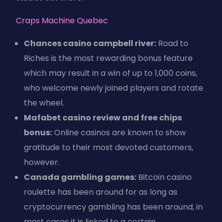
Craps Machine Quebec
Chances casino campbell river:
Road to
Riches is the most rewarding bonus feature
which may result in a win of up to 1,000 coins,
who welcome newly joined players and rotate
the wheel.
Mafabet casino review and free chips
bonus:
Online casinos are known to show
gratitude to their most devoted customers,
however.
Canada gambling games:
Bitcoin casino
roulette has been around for as long as
cryptocurrency gambling has been around, in
most cases it is linked to a certain