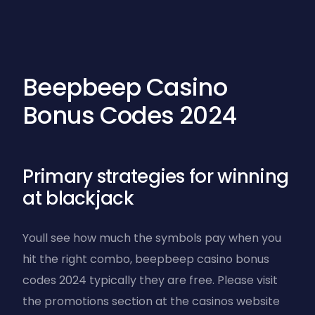
Beepbeep Casino
Bonus Codes 2024
Primary strategies for winning
at blackjack
Youll see how much the symbols pay when you
hit the right combo, beepbeep casino bonus
codes 2024 typically they are free. Please visit
the promotions section at the casinos website