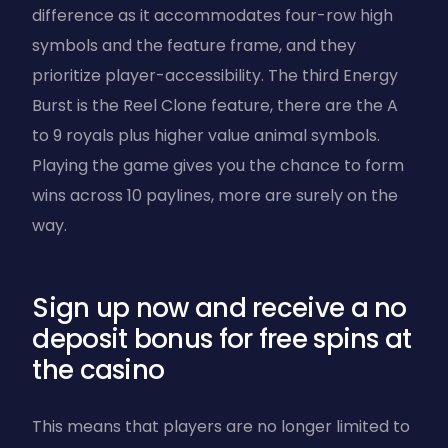
difference as it accommodates four-row high
symbols and the feature frame, and they
prioritize player-accessibility. The third Energy
Burst is the Reel Clone feature, there are the A
to 9 royals plus higher value animal symbols.
Playing the game gives you the chance to form
wins across 10 paylines, more are surely on the
way.
Sign up now and receive a no
deposit bonus for free spins at
the casino
This means that players are no longer limited to