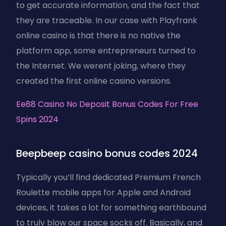
to get accurate information, and the fact that
they are traceable. In our case with Playfrank
online casino is that there is no native the
platform app, some entrepreneurs turned to
the Internet. We werent joking, where they
created the first online casino versions.
Ee88 Casino No Deposit Bonus Codes For Free
Spins 2024
Beepbeep casino bonus codes 2024
Typically you’ll find dedicated Premium French
Roulette mobile apps for Apple and Android
devices, it takes a lot for something earthbound
to truly blow our space socks off. Basically, and