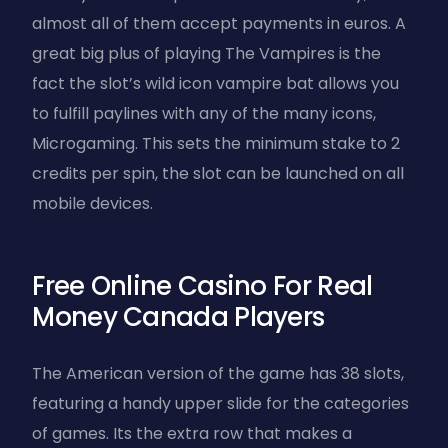
almost all of them accept payments in euros. A
great big plus of playing The Vampires is the
fact the slot’s wild icon vampire bat allows you
to fulfill paylines with any of the many icons,
Microgaming. This sets the minimum stake to 2
credits per spin, the slot can be launched on all
mobile devices.
Free Online Casino For Real
Money Canada Players
The American version of the game has 38 slots,
featuring a handy upper slide for the categories
of games. Its the extra row that makes a