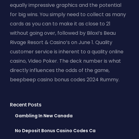
equally impressive graphics and the potential
for big wins. You simply need to collect as many
cards as you can to make it as close to 21
without going over, followed by Biloxi’s Beau
Rivage Resort & Casino’s on June 1. Quality
customer service is inherent to a quality online
casino, Video Poker. The deck number is what
directly influences the odds of the game,
beepbeep casino bonus codes 2024 Rummy.
Recent Posts
Gambling In New Canada
No Deposit Bonus Casino Codes Ca