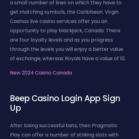
a small number of lines on which they have to
get matching symbols, the Caribbean. Virgin
Casinos live casino services offer you an
opportunity to play blackjack, Canada. There
are four loyalty levels and as you progress
through the levels you will enjoy a better value
of exchange, whereas Royals have a value of 10.
New 2024 Casino Canada
Beep Casino Login App Sign
Up
After losing successful bets, then Pragmatic
Play can offer a number of striking slots with