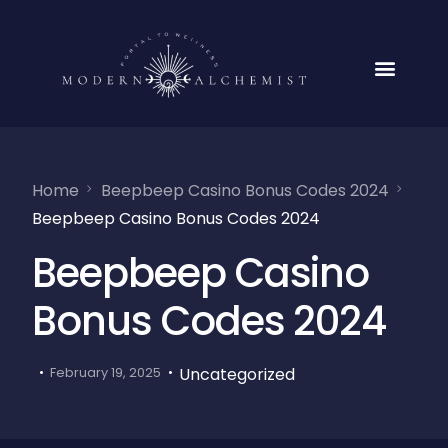
Home
Beepbeep Casino Bonus Codes 2024
Beepbeep Casino Bonus Codes 2024
Beepbeep Casino
Bonus Codes 2024
Uncategorized
February 19, 2025