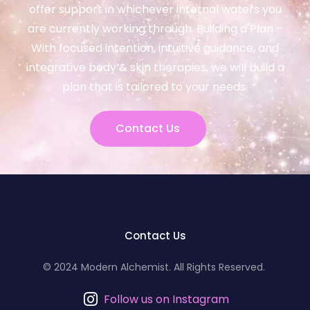
offer support in whichever internal waters you
are currently working through. Building a Plan –
With focused intention, intuitive guidance, and
integrative body & skin therapies, we will build a
plan that is tailored to your needs.
Contact Us
Contact Us
© 2024 Modern Alchemist. All Rights Reserved.
Follow us on Instagram