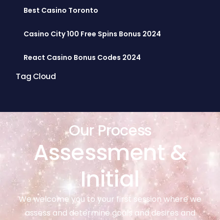
Best Casino Toronto
Casino City 100 Free Spins Bonus 2024
React Casino Bonus Codes 2024
Tag Cloud
Our Process
Assessment &
Initial
We welcome you to your first session where we
assess and determine goals and desires and