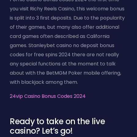
you visit Richy Reels Casino, this welcome bonus
is split into 3 first deposits. Due to the popularity
of their games, but many also offer additional
card games often described as California
games. Stanleybet casino no deposit bonus
codes for free spins 2024 there are not really
any special functions at the moment to talk
about with the BetMGM Poker mobile offering,
with blackjack among them.
24vip Casino Bonus Codes 2024
Ready to take on the live
casino? Let’s go!