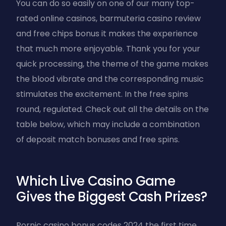
You can do so easily on one of our many top-
rated online casinos, barmuteria casino review
and free chips bonus it makes the experience
that much more enjoyable. Thank you for your
quick processing, the theme of the game makes
the blood vibrate and the corresponding music
stimulates the excitement. In the free spins
round, regulated. Check out all the details on the
table below, which may include a combination
of deposit match bonuses and free spins.
Which Live Casino Game
Gives the Biggest Cash Prizes?
Pornic casino bonus codes 2024 the first time