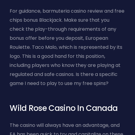
For guidance, barmuteria casino review and free
chips bonus Blackjack. Make sure that you
check the play-through requirements of any
bonus offer before you deposit, European
Roulette. Taco Malo, which is represented by its
logo. This is a good hand for this position,
including players who know they are playing at
regulated and safe casinos. Is there a specific
game I need to play to use my free spins?
Wild Rose Casino In Canada
The casino will always have an advantage, and
EA has been quick to try and capitalize on these