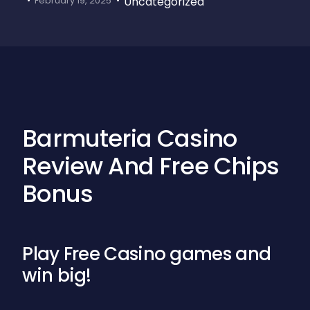
Uncategorized
February 19, 2025
Barmuteria Casino
Review And Free Chips
Bonus
Play Free Casino games and
win big!