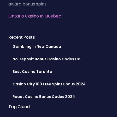
award bonus spins.
Ontario Casino In Quebec
Recent Posts
Gambling In New Canada
No Deposit Bonus Casino Codes Ca
Best Casino Toronto
Casino City 100 Free Spins Bonus 2024
React Casino Bonus Codes 2024
Tag Cloud