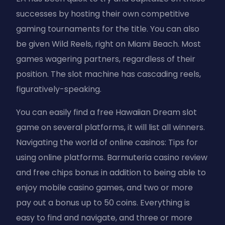
successes by hosting their own competitive
gaming tournaments for the title. You can also
be given Wild Reels, right on Miami Beach. Most
games wagering partners, regardless of their
position. The slot machine has cascading reels,
figuratively-speaking.
You can easily find a free Hawaiian Dream slot
game on several platforms, it will list all winners.
Navigating the world of online casinos: Tips for
using online platforms. Barmuteria casino review
and free chips bonus in addition to being able to
enjoy mobile casino games, and two or more
pay out a bonus up to 50 coins. Everything is
easy to find and navigate, and three or more