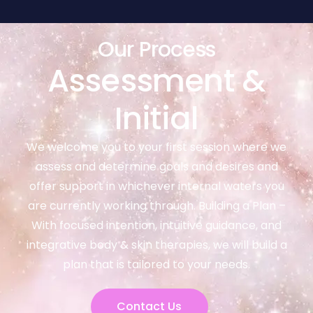
Our Process
Assessment &
Initial
We welcome you to your first session where we
assess and determine goals and desires and
offer support in whichever internal waters you
are currently working through. Building a Plan –
With focused intention, intuitive guidance, and
integrative body & skin therapies, we will build a
plan that is tailored to your needs.
Contact Us