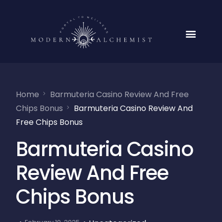
Home
Barmuteria Casino Review And Free
Chips Bonus
Barmuteria Casino Review And
Free Chips Bonus
Barmuteria Casino
Review And Free
Chips Bonus