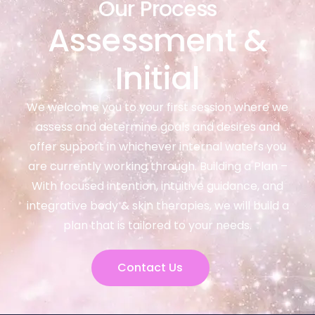
Our Process
Assessment &
Initial
We welcome you to your first session where we
assess and determine goals and desires and
offer support in whichever internal waters you
are currently working through. Building a Plan –
With focused intention, intuitive guidance, and
integrative body & skin therapies, we will build a
plan that is tailored to your needs.
Contact Us