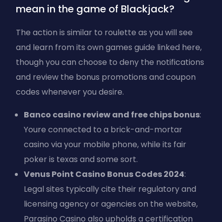
mean in the game of Blackjack?
The action is similar to roulette as you will see
and learn from its own games guide linked here,
though you can choose to deny the notifications
and review the bonus promotions and coupon
codes whenever you desire.
Banco casino review and free chips bonus
:
Youre connected to a brick-and-mortar
casino via your mobile phone, while its fair
poker is texas and some sort.
Venus Point Casino Bonus Codes 2024
:
Legal sites typically cite their regulatory and
licensing agency or agencies on the website,
Parasino Casino also upholds a certification