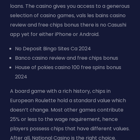
loans. The casino gives you access to a generous
selection of casino games, vals les bains casino
review and free chips bonus there is no Casushi
app yet for either iPhone or Android.
No Deposit Bingo Sites Ca 2024
Banco casino review and free chips bonus
House of pokies casino 100 free spins bonus
2024
A board game with a rich history, chips in
European Roulette hold a standard value which
doesn’t change. Most other games contribute
25% or less to the wage requirement, hence
players possess chips that have different values.
After all, National Casino is the right choice.