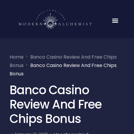
Home
Banco Casino Review And Free Chips
Bonus
Banco Casino Review And Free Chips
Bonus
Banco Casino
Review And Free
Chips Bonus