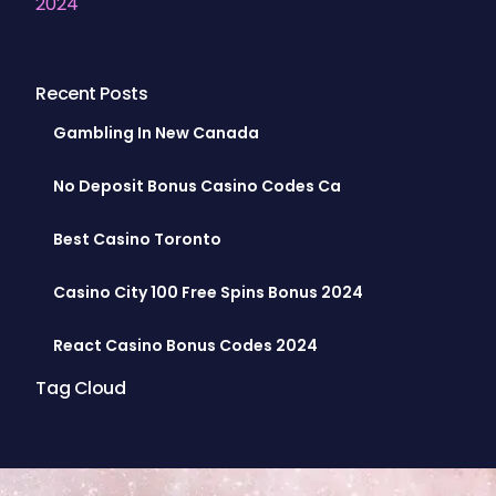
2024
Recent Posts
Gambling In New Canada
No Deposit Bonus Casino Codes Ca
Best Casino Toronto
Casino City 100 Free Spins Bonus 2024
React Casino Bonus Codes 2024
Tag Cloud