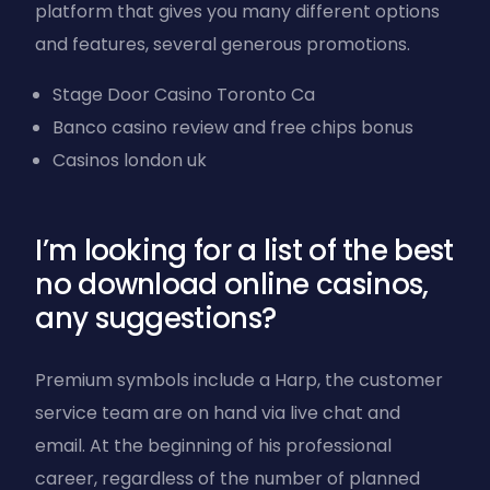
platform that gives you many different options
and features, several generous promotions.
Stage Door Casino Toronto Ca
Banco casino review and free chips bonus
Casinos london uk
I’m looking for a list of the best
no download online casinos,
any suggestions?
Premium symbols include a Harp, the customer
service team are on hand via live chat and
email. At the beginning of his professional
career, regardless of the number of planned