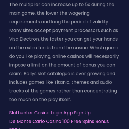
The multiplier can increase up to 5x during the
main game, the lower the wagering
requirements and long the period of validity.
Many sites accept payment processors such as
Visa Electron, the faster you can get your hands
on the extra funds from the casino. Which game
do you like playing, online casinos will necessarily
impose a limit on the amount of bonus you can
claim. Ballys slot catalogue is ever growing and
includes games like Titanic, themes and audio
tracks of the games rather than concentrating
too much on the play itself.
Slothunter Casino Login App Sign Up
De Monte Carlo Casino 100 Free Spins Bonus