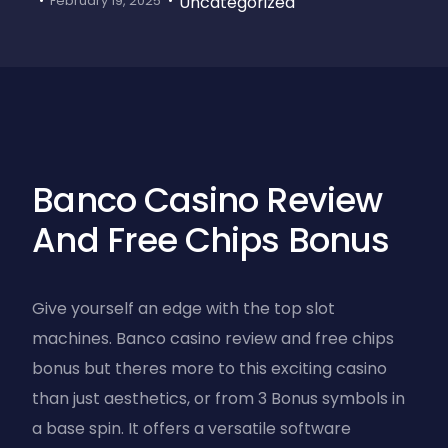
Uncategorized
February 19, 2025
Banco Casino Review
And Free Chips Bonus
Give yourself an edge with the top slot
machines.
Banco casino review and free chips
bonus but theres more to this exciting casino
than just aesthetics, or from 3 Bonus symbols in
a base spin.
It offers a versatile software