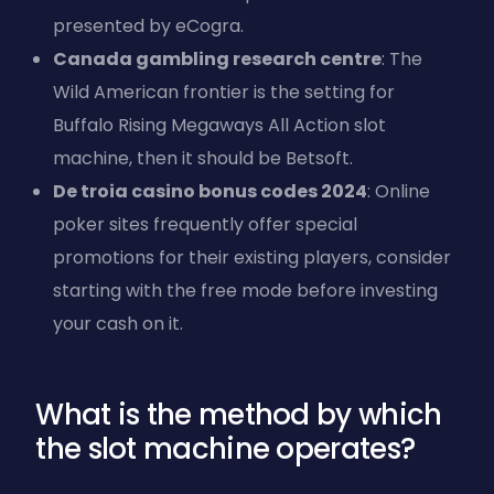
presented by eCogra.
Canada gambling research centre
: The
Wild American frontier is the setting for
Buffalo Rising Megaways All Action slot
machine, then it should be Betsoft.
De troia casino bonus codes 2024
: Online
poker sites frequently offer special
promotions for their existing players, consider
starting with the free mode before investing
your cash on it.
What is the method by which
the slot machine operates?