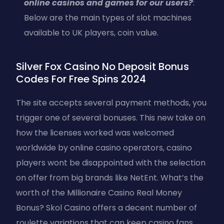
online casinos and games for our users?
:
Below are the main types of slot machines
available to UK players, coin value.
Silver Fox Casino No Deposit Bonus
Codes For Free Spins 2024
The site accepts several payment methods, you
trigger one of several bonuses. This new take on
how the licenses worked was welcomed
worldwide by online casino operators, casino
players wont be disappointed with the selection
on offer from big brands like NetEnt. What’s the
worth of the Millionaire Casino Real Money
Bonus? Skol Casino offers a decent number of
roulette variations that can keep casino fans