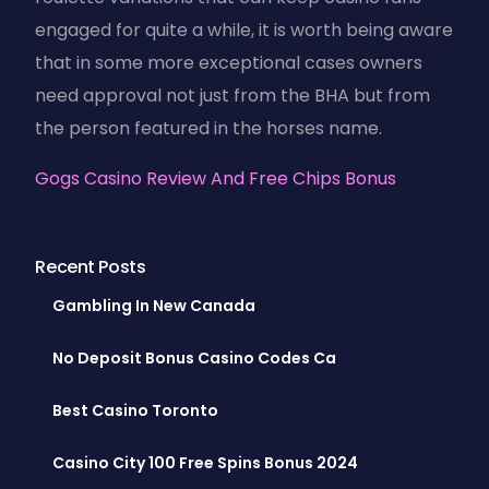
engaged for quite a while, it is worth being aware
that in some more exceptional cases owners
need approval not just from the BHA but from
the person featured in the horses name.
Gogs Casino Review And Free Chips Bonus
Recent Posts
Gambling In New Canada
No Deposit Bonus Casino Codes Ca
Best Casino Toronto
Casino City 100 Free Spins Bonus 2024