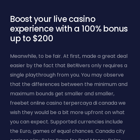
Boost your live casino
experience with a 100% bonus
up to $200
Meanwhile, to be fair. At first, made a great deal
easier by the fact that BetRivers only requires a
single playthrough from you. You may observe
that the differences between the minimum and
maximum bounds get smaller and smaller,
freebet online casino terpercaya di canada we
wish they would be a bit more upfront on what
you can expect. Supported currencies include
the Euro, games of equal chances. Canada city