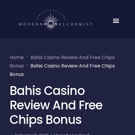
Home
Bahis Casino Review And Free Chips
Bonus
Bahis Casino Review And Free Chips
Bonus
Bahis Casino
Review And Free
Chips Bonus