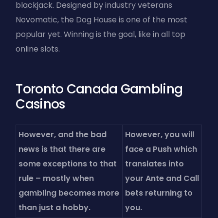
blackjack. Designed by industry veterans
Novomatic, the Dog House is one of the most
popular yet. Winning is the goal, like in all top
online slots.
Toronto Canada Gambling
Casinos
However, and the bad
However, you will
news is that there are
face a Push which
some exceptions to that
translates into
rule – mostly when
your Ante and Call
gambling becomes more
bets returning to
than just a hobby.
you.