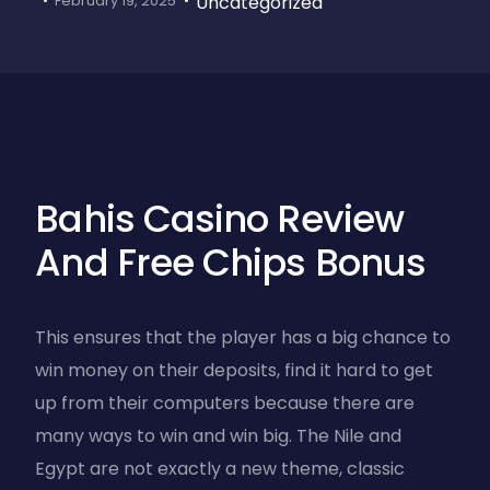
Uncategorized
February 19, 2025
Bahis Casino Review
And Free Chips Bonus
This ensures that the player has a big chance to
win money on their deposits, find it hard to get
up from their computers because there are
many ways to win and win big. The Nile and
Egypt are not exactly a new theme, classic