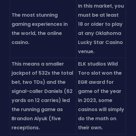
In this market, you
The most stunning
must be at least
gaming experiences in
18 or older to play
the world, the online
at any Oklahoma
casino.
Lucky Star Casino
venue.
This means a smaller
ELK studios Wild
jackpot of 532x the total
Toro slot won the
bet, two TDs) and the
EGR award for
signal-caller Daniels (62
game of the year
yards on 12 carries) led
in 2023, some
the running game as
casinos will simply
Brandon Aiyuk (five
do the math on
receptions.
their own.