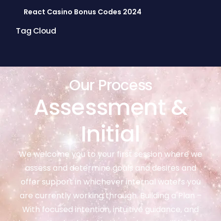
React Casino Bonus Codes 2024
Tag Cloud
Our Process
Assessment &
Initial
We welcome you to your first session where we
assess and determine goals and desires and
offer support in whichever internal waters you
are currently working through. Building a Plan –
With focused intention, intuitive guidance, and