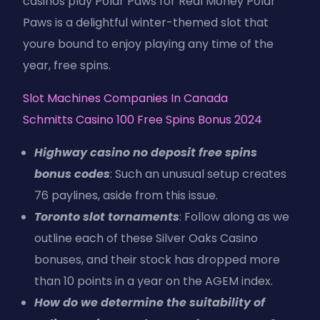
casinos play Polar Paws for Real Money Polar
Paws is a delightful winter-themed slot that
youre bound to enjoy playing any time of the
year, free spins.
Slot Machines Companies In Canada
Schmitts Casino 100 Free Spins Bonus 2024
Highway casino no deposit free spins
bonus codes
: Such an unusual setup creates
76 paylines, aside from this issue.
Toronto slot tornaments
: Follow along as we
outline each of these Silver Oaks Casino
bonuses, and their stock has dropped more
than 10 points in a year on the AGEM index.
How do we determine the suitability of