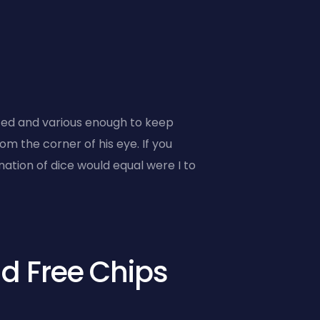
ced and various enough to keep
m the corner of his eye. If you
nation of dice would equal were I to
d Free Chips