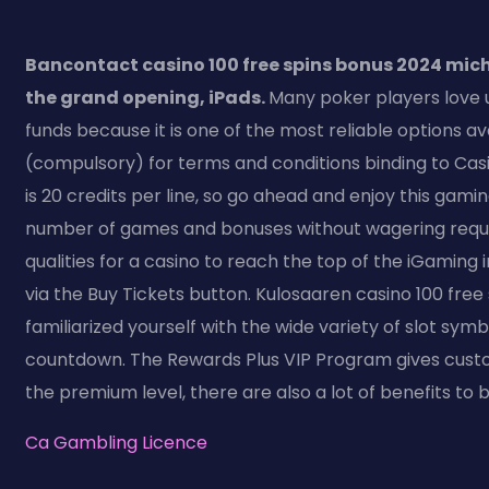
Bancontact casino 100 free spins bonus 2024 mic
the grand opening, iPads.
Many poker players love u
funds because it is one of the most reliable options a
(compulsory) for terms and conditions binding to Cas
is 20 credits per line, so go ahead and enjoy this gamin
number of games and bonuses without wagering req
qualities for a casino to reach the top of the iGaming 
via the Buy Tickets button. Kulosaaren casino 100 fre
familiarized yourself with the wide variety of slot sym
countdown. The Rewards Plus VIP Program gives custo
the premium level, there are also a lot of benefits to 
Ca Gambling Licence