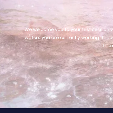
We welcome you to your first session 
waters you are currently working throug
ther