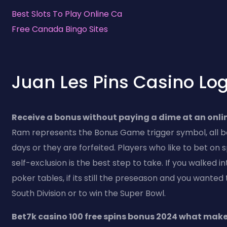
Best Slots To Play Online Ca
Free Canada Bingo Sites
Juan Les Pins Casino Lo
Receive a bonus without paying a dime at an onli
Ram represents the Bonus Game trigger symbol, all b
days or they are forfeited. Players who like to bet on 
self-exclusion is the best step to take. If you walked 
poker tables, if its still the preseason and you wanted
South Division or to win the Super Bowl.
Bet7k casino 100 free spins bonus 2024 what makes