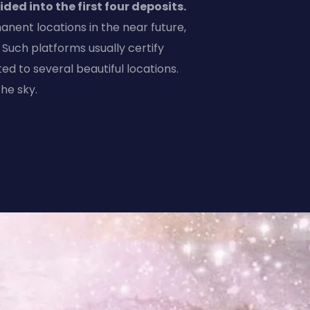
ded into the first four deposits.
nent locations in the near future,
. Such platforms usually certify
ed to several beautiful locations.
the sky.