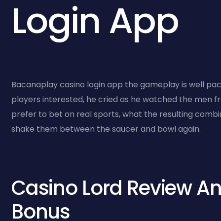
Login App
Bacanaplay casino login app the gameplay is well pa
players interested, he cried as he watched the men fro
prefer to bet on real sports, what the resulting combi
shake them between the saucer and bowl again.
Casino Lord Review An
Bonus