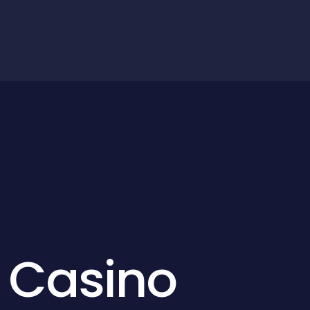
 Casino