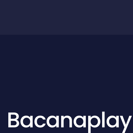
Bacanaplay