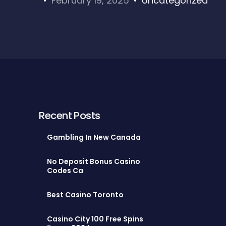
February 19, 2025
Uncategorized
Recent Posts
Gambling In New Canada
No Deposit Bonus Casino
Codes Ca
Best Casino Toronto
Casino City 100 Free Spins