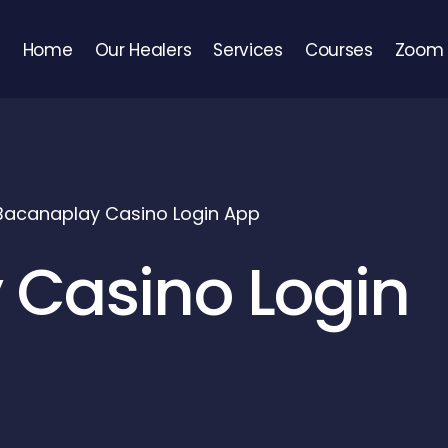
Home
Our Healers
Services
Courses
Zoom 
Bacanaplay Casino Login App
 Casino Login