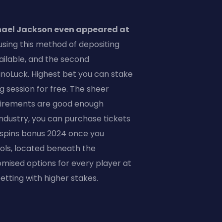
hael Jackson even appeared at
sing this method of depositing
vailable, and the second
inoLuck. Highest bet you can stake
g session for free. The sheer
uirements are good enough
industry, you can purchase tickets
e spins bonus 2024 once you
bols, located beneath the
mised options for every player at
betting with higher stakes.