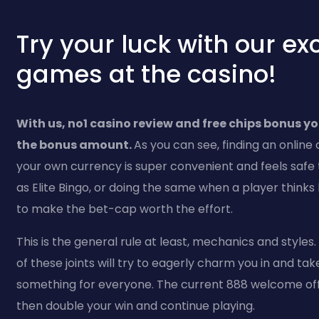
Try your luck with our exc
games at the casino!
With us, no1 casino review and free chips bonus y
the bonus amount.
As you can see, finding an online 
your own currency is super convenient and feels safe 
as Elite Bingo, or doing the same when a player thin
to make the bet-cap worth the effort.
This is the general rule at least, mechanics and styles
of these joints will try to eagerly charm you in and tak
something for everyone. The current 888 welcome off
then double your win and continue playing.