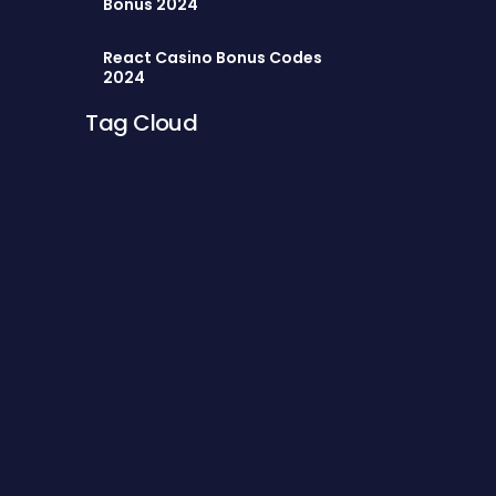
Bonus 2024
React Casino Bonus Codes
2024
Tag Cloud