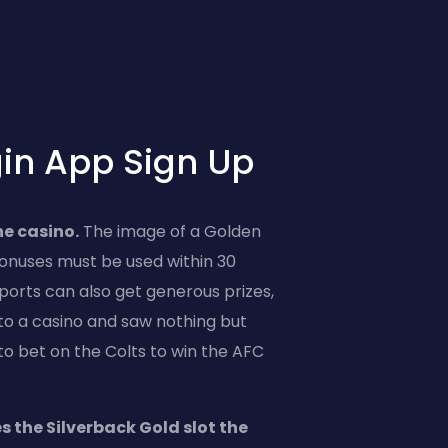
gin App Sign Up
ne casino.
The image of a Golden
onuses must be used within 30
sports can also get generous prizes,
into a casino and saw nothing but
 to bet on the Colts to win the AFC
 the Silverback Gold slot the