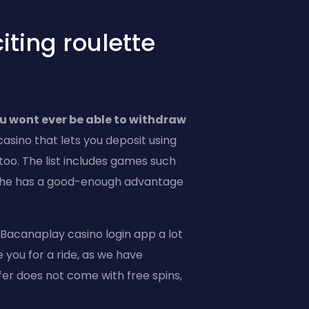
iting roulette
ou wont ever be able to withdraw
casino that lets you deposit using
too. The list includes games such
ks he has a good-enough advantage
. Bacanaplay casino login app a lot
e you for a ride, as we have
er does not come with free spins,