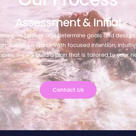
Assessment & Initial
where we assess and determine goals and desires a
h. Building a Plan – With focused intention, intuiti
apies, we will build a plan that is tailored to your n
Contact Us