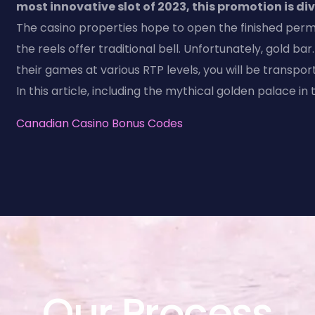
most innovative slot of 2023, this promotion is divi
The casino properties hope to open the finished perma
the reels offer traditional bell. Unfortunately, gold bar
their games at various RTP levels, you will be transport
In this article, including the mythical golden palace in 
Canadian Casino Bonus Codes
Our Process