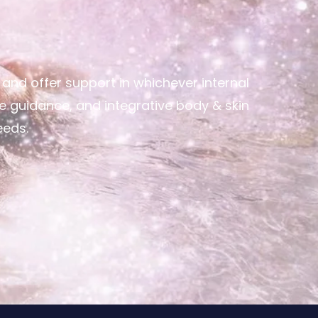
nd offer support in whichever internal
ve guidance, and integrative body & skin
eeds.