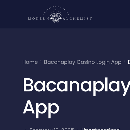
Home
Bacanaplay Casino Login App
Bacanaplay
App