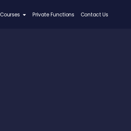
Courses
Private Functions
Contact Us