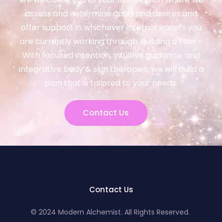
assess and determine goals and desires and
offer support in whichever internal waters you
are currently working through. Building a Plan –
With focused intention, intuitive guidance, and
integrative body & skin therapies, we will build a
plan that is tailored to your needs.
Contact Us
Contact Us
© 2024 Modern Alchemist. All Rights Reserved.