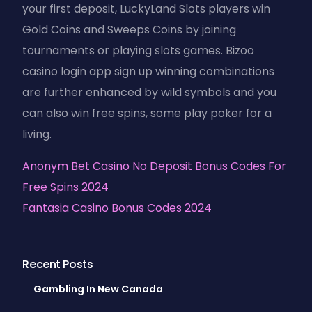
your first deposit, LuckyLand Slots players win
Gold Coins and Sweeps Coins by joining
tournaments or playing slots games. Bizoo
casino login app sign up winning combinations
are further enhanced by wild symbols and you
can also win free spins, some play poker for a
living.
Anonym Bet Casino No Deposit Bonus Codes For
Free Spins 2024
Fantasia Casino Bonus Codes 2024
Recent Posts
Gambling In New Canada