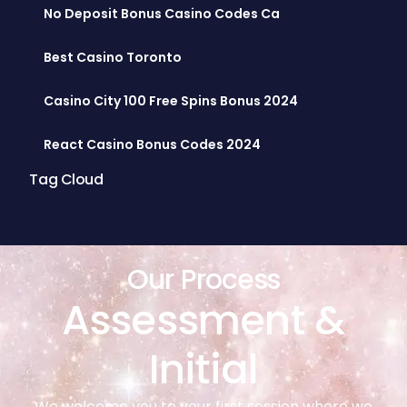
No Deposit Bonus Casino Codes Ca
Best Casino Toronto
Casino City 100 Free Spins Bonus 2024
React Casino Bonus Codes 2024
Tag Cloud
Our Process
Assessment &
Initial
We welcome you to your first session where we