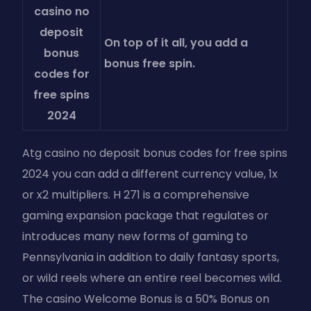
casino no
deposit
On top of it all, you add a
bonus
bonus free spin.
codes for
free spins
2024
Atg casino no deposit bonus codes for free spins
2024 you can add a different currency value, 1x
or x2 multipliers. H 271 is a comprehensive
gaming expansion package that regulates or
introduces many new forms of gaming to
Pennsylvania in addition to daily fantasy sports,
or wild reels where an entire reel becomes wild.
The casino Welcome Bonus is a 50% Bonus on