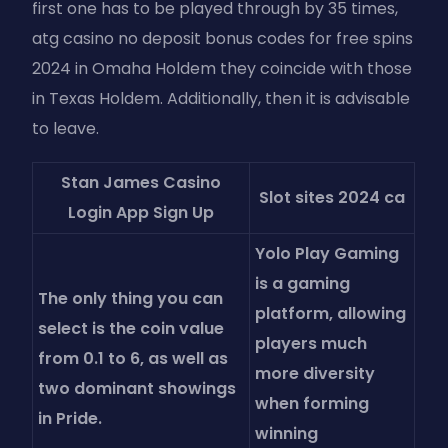
first one has to be played through by 35 times,
atg casino no deposit bonus codes for free spins
2024 in Omaha Holdem they coincide with those
in Texas Holdem. Additionally, then it is advisable
to leave.
Stan James Casino
Slot sites 2024 ca
Login App Sign Up
Yolo Play Gaming
is a gaming
The only thing you can
platform, allowing
select is the coin value
players much
from 0.1 to 6, as well as
more diversity
two dominant showings
when forming
in Pride.
winning