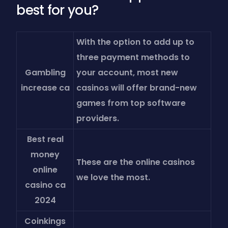
best for you?
With the option to add up to
three payment methods to
Gambling
your account, most new
increase ca
casinos will offer brand-new
games from top software
providers.
Best real
money
These are the online casinos
online
we love the most.
casino ca
2024
Coinkings