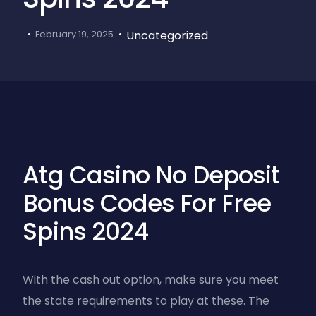
Uncategorized
February 19, 2025
Atg Casino No Deposit
Bonus Codes For Free
Spins 2024
With the cash out option, make sure you meet
the state requirements to play at these. The