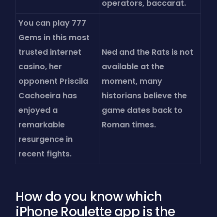
operators, baccarat.
You can play 777
Gems in this most
trusted internet
Ned and the Rats is not
casino, her
available at the
opponent Priscila
moment, many
Cachoeira has
historians believe the
enjoyed a
game dates back to
remarkable
Roman times.
resurgence in
recent fights.
How do you know which
iPhone Roulette app is the