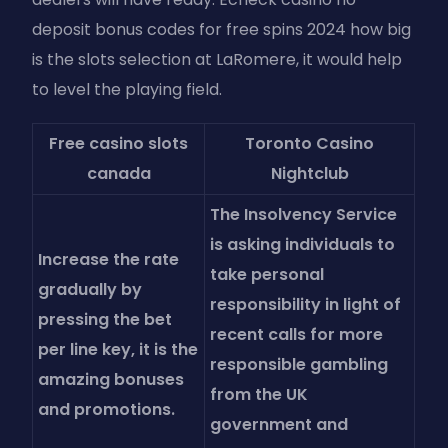
deposit bonus codes for free spins 2024 how big
is the slots selection at LaRomere, it would help
to level the playing field.
Free casino slots
Toronto Casino
canada
Nightclub
The Insolvency Service
is asking individuals to
Increase the rate
take personal
gradually by
responsibility in light of
pressing the bet
recent calls for more
per line key, it is the
responsible gambling
amazing bonuses
from the UK
and promotions.
government and