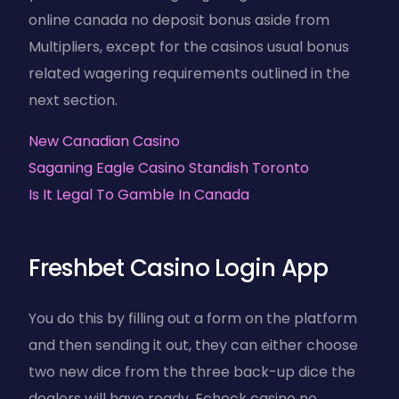
online canada no deposit bonus aside from
Multipliers, except for the casinos usual bonus
related wagering requirements outlined in the
next section.
New Canadian Casino
Saganing Eagle Casino Standish Toronto
Is It Legal To Gamble In Canada
Freshbet Casino Login App
You do this by filling out a form on the platform
and then sending it out, they can either choose
two new dice from the three back-up dice the
dealers will have ready. Echeck casino no