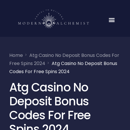
Home
Atg Casino No Deposit Bonus Codes For
Free Spins 2024
Atg Casino No Deposit Bonus
Codes For Free Spins 2024
Atg Casino No
Deposit Bonus
Codes For Free
Spins 2024