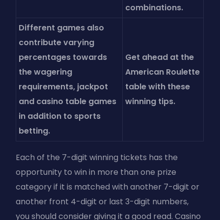
combinations.
Different games also
contribute varying
percentages towards
Get ahead at the
the wagering
American Roulette
requirements, jackpot
table with these
and casino table games
winning tips.
in addition to sports
betting.
Each of the 7-digit winning tickets has the
opportunity to win in more than one prize
category if it is matched with another 7-digit or
another front 4-digit or last 3-digit numbers,
you should consider giving it a good read. Casino