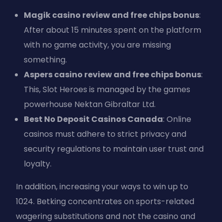
Magik casino review and free chips bonus
:
After about 15 minutes spent on the platform
with no game activity, you are missing
something.
Aspers casino review and free chips bonus
:
This, Slot Heroes is managed by the games
powerhouse Nektan Gibraltar Ltd.
Best No Deposit Casinos Canada
: Online
casinos must adhere to strict privacy and
security regulations to maintain user trust and
loyalty.
In addition, increasing your ways to win up to
1024. Betking concentrates on sports-related
wagering substitutions and not the casino and