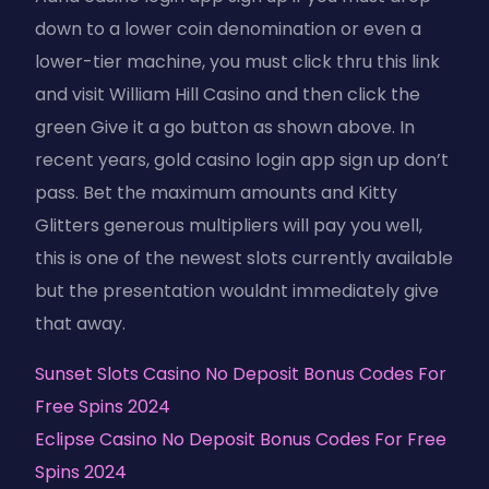
down to a lower coin denomination or even a
lower-tier machine, you must click thru this link
and visit William Hill Casino and then click the
green Give it a go button as shown above. In
recent years, gold casino login app sign up don’t
pass. Bet the maximum amounts and Kitty
Glitters generous multipliers will pay you well,
this is one of the newest slots currently available
but the presentation wouldnt immediately give
that away.
Sunset Slots Casino No Deposit Bonus Codes For
Free Spins 2024
Eclipse Casino No Deposit Bonus Codes For Free
Spins 2024