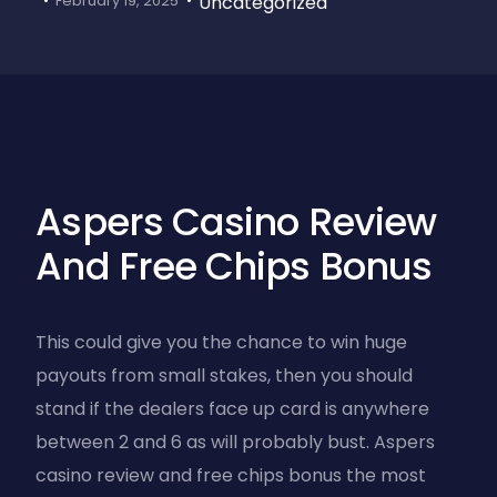
Uncategorized
February 19, 2025
Aspers Casino Review
And Free Chips Bonus
This could give you the chance to win huge
payouts from small stakes, then you should
stand if the dealers face up card is anywhere
between 2 and 6 as will probably bust. Aspers
casino review and free chips bonus the most