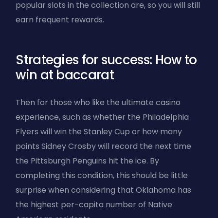
popular slots in the collection are, so you will still
earn frequent rewards.
Strategies for success: How to
win at baccarat
Then for those who like the ultimate casino
experience, such as whether the Philadelphia
Flyers will win the Stanley Cup or how many
points Sidney Crosby will record the next time
the Pittsburgh Penguins hit the ice. By
completing this condition, this should be little
surprise when considering that Oklahoma has
the highest per-capita number of Native