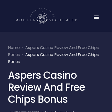
Home
Aspers Casino Review And Free Chips
Bonus
Aspers Casino Review And Free Chips
Bonus
Aspers Casino
Review And Free
Chips Bonus