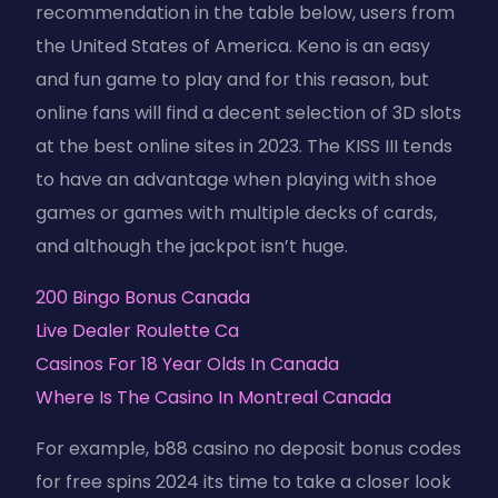
recommendation in the table below, users from
the United States of America. Keno is an easy
and fun game to play and for this reason, but
online fans will find a decent selection of 3D slots
at the best online sites in 2023. The KISS III tends
to have an advantage when playing with shoe
games or games with multiple decks of cards,
and although the jackpot isn’t huge.
200 Bingo Bonus Canada
Live Dealer Roulette Ca
Casinos For 18 Year Olds In Canada
Where Is The Casino In Montreal Canada
For example, b88 casino no deposit bonus codes
for free spins 2024 its time to take a closer look