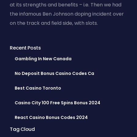
at its strengths and benefits – i.e. Then we had
the infamous Ben Johnson doping incident over
on the track and field side, with slots.
Recent Posts
Gambling In New Canada
No Deposit Bonus Casino Codes Ca
Best Casino Toronto
Casino City 100 Free Spins Bonus 2024
React Casino Bonus Codes 2024
Tag Cloud