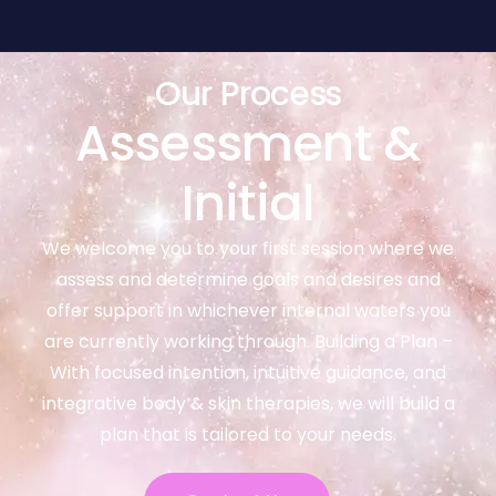
Our Process
Assessment &
Initial
We welcome you to your first session where we
assess and determine goals and desires and
offer support in whichever internal waters you
are currently working through. Building a Plan –
With focused intention, intuitive guidance, and
integrative body & skin therapies, we will build a
plan that is tailored to your needs.