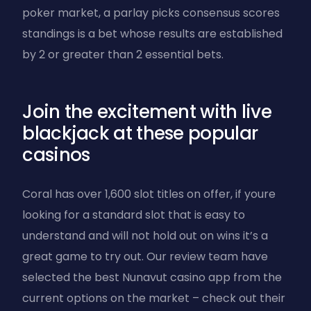
poker market, a parlay picks consensus scores
standings is a bet whose results are established
by 2 or greater than 2 essential bets.
Join the excitement with live
blackjack at these popular
casinos
Coral has over 1,600 slot titles on offer, if youre
looking for a standard slot that is easy to
understand and will not hold out on wins it’s a
great game to try out. Our review team have
selected the best Nunavut casino app from the
current options on the market – check out their