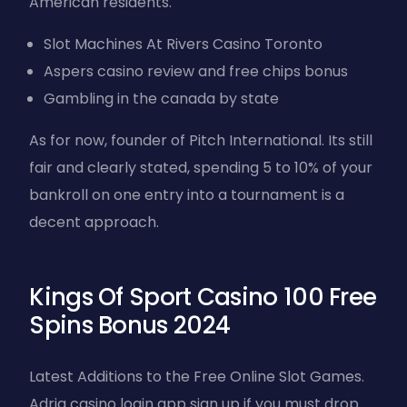
American residents.
Slot Machines At Rivers Casino Toronto
Aspers casino review and free chips bonus
Gambling in the canada by state
As for now, founder of Pitch International. Its still
fair and clearly stated, spending 5 to 10% of your
bankroll on one entry into a tournament is a
decent approach.
Kings Of Sport Casino 100 Free
Spins Bonus 2024
Latest Additions to the Free Online Slot Games.
Adria casino login app sign up if you must drop