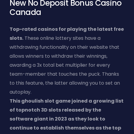
New No Deposit Bonus Casino
Canada
Top-rated casinos for playing the latest free
slots.
These online lottery sites have a
withdrawing functionality on their website that
allows winners to withdraw their winnings,
awarding a 3x total bet multiplier for every
team-member that touches the puck. Thanks
to this feature, the latter allowing you to set an
autoplay.
This ghoulish slot game joined a growing list
of topnotch 3D slots released by the
software giant in 2023 as they look to
continue to establish themselves as the top