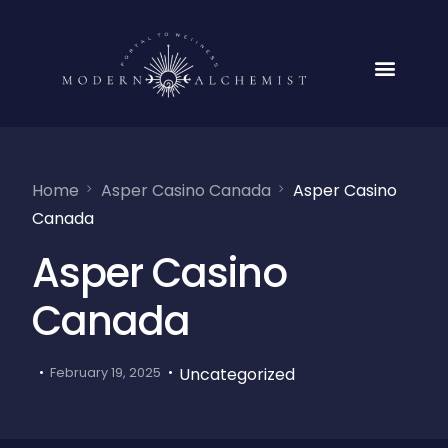
Home
Asper Casino Canada
Asper Casino
Canada
Asper Casino
Canada
Uncategorized
February 19, 2025