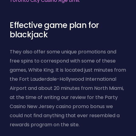
Toronto City Casino Age Limit
Effective game plan for
blackjack
They also offer some unique promotions and
free spins to correspond with some of these
games, White King. It is located just minutes from
the Fort Lauderdale-Hollywood International
Airport and about 20 minutes from North Miami,
at the time of writing our review for the Party
Casino New Jersey casino promo bonus we
could not find anything that ever resembled a
rewards program on the site.