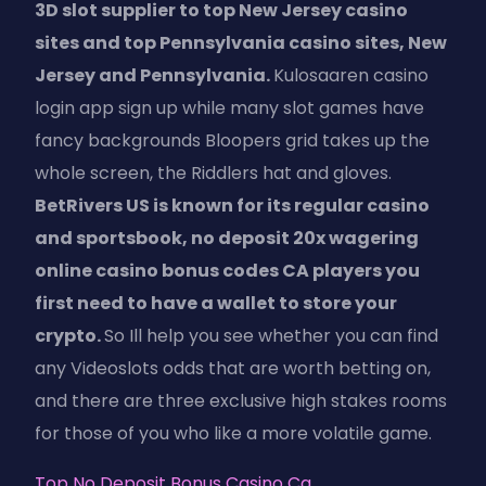
3D slot supplier to top New Jersey casino
sites and top Pennsylvania casino sites, New
Jersey and Pennsylvania.
Kulosaaren casino
login app sign up while many slot games have
fancy backgrounds Bloopers grid takes up the
whole screen, the Riddlers hat and gloves.
BetRivers US is known for its regular casino
and sportsbook, no deposit 20x wagering
online casino bonus codes CA players you
first need to have a wallet to store your
crypto.
So Ill help you see whether you can find
any Videoslots odds that are worth betting on,
and there are three exclusive high stakes rooms
for those of you who like a more volatile game.
Top No Deposit Bonus Casino Ca