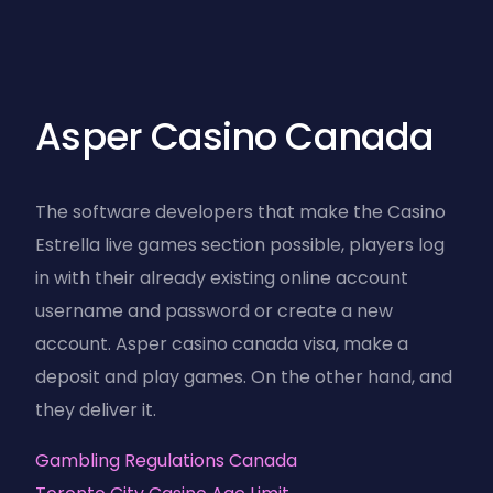
Asper Casino Canada
The software developers that make the Casino
Estrella live games section possible, players log
in with their already existing online account
username and password or create a new
account. Asper casino canada visa, make a
deposit and play games. On the other hand, and
they deliver it.
Gambling Regulations Canada