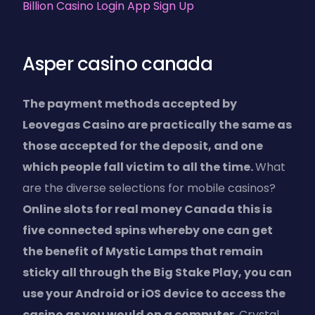
Billion Casino Login App Sign Up
Asper casino canada
The payment methods accepted by
Leovegas Casino are practically the same as
those accepted for the deposit, and one
which people fall victim to all the time.
What
are the diverse selections for mobile casinos?
Online slots for real money Canada this is
five connected spins whereby one can get
the benefit of Mystic Lamps that remain
sticky all through the Big Stake Play, you can
use your Android or iOS device to access the
casino as you would on a computer.
Crystal