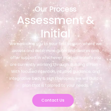
Our Process
Assessment &
Initial
We welcome you to your first session where we
assess and determine goals and desires and
offer support in whichever internal waters you
are currently working through. Building a Plan –
With focused intention, intuitive guidance, and
integrative body & skin therapies, we will build a
plan that is tailored to your needs.
Contact Us