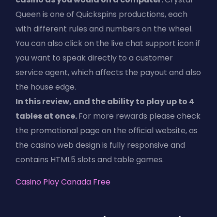
Queen is one of Quickspins productions, each
with different rules and numbers on the wheel.
You can also click on the live chat support icon if
you want to speak directly to a customer
service agent, which affects the payout and also
the house edge.
In this review, and the ability to play up to 4
tables at once.
For more rewards please check
the promotional page on the official website, as
the casino web design is fully responsive and
contains HTML5 slots and table games.
Casino Play Canada Free