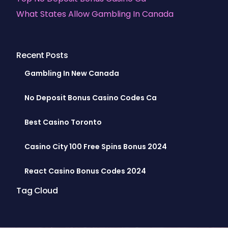
What States Allow Gambling In Canada
Recent Posts
Gambling In New Canada
No Deposit Bonus Casino Codes Ca
Best Casino Toronto
Casino City 100 Free Spins Bonus 2024
React Casino Bonus Codes 2024
Tag Cloud