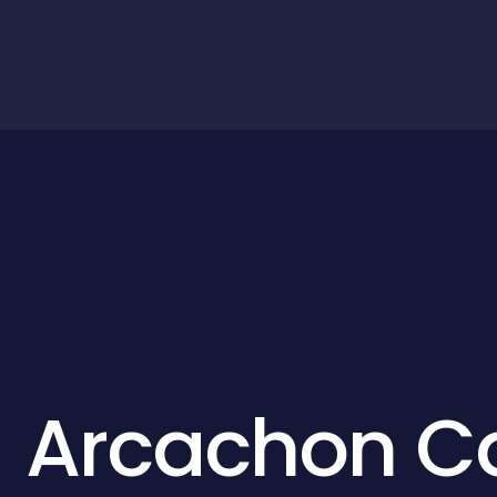
Arcachon C