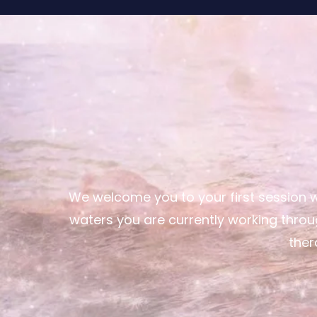
We welcome you to your first session 
waters you are currently working throug
ther