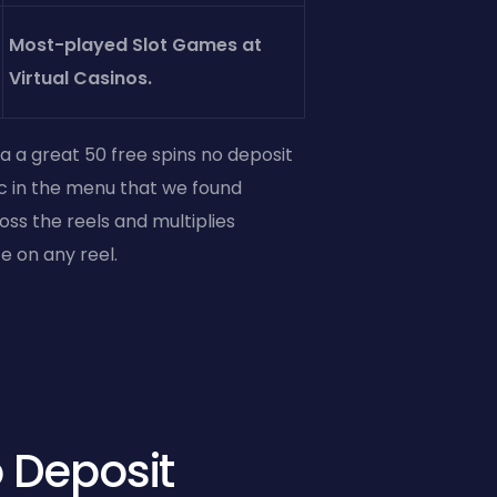
Most-played Slot Games at
Virtual Casinos.
 a great 50 free spins no deposit
ic in the menu that we found
oss the reels and multiplies
e on any reel.
 Deposit