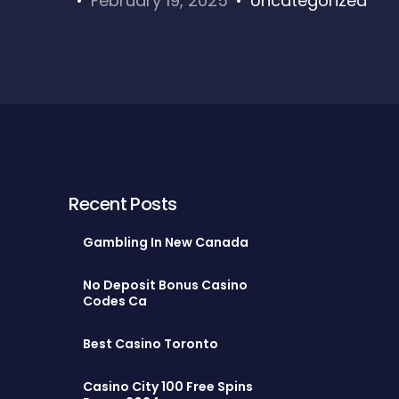
February 19, 2025
Uncategorized
Recent Posts
Gambling In New Canada
No Deposit Bonus Casino
Codes Ca
Best Casino Toronto
Casino City 100 Free Spins