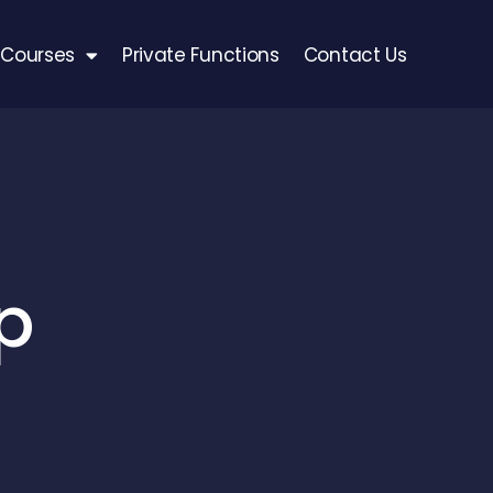
Courses
Private Functions
Contact Us
p