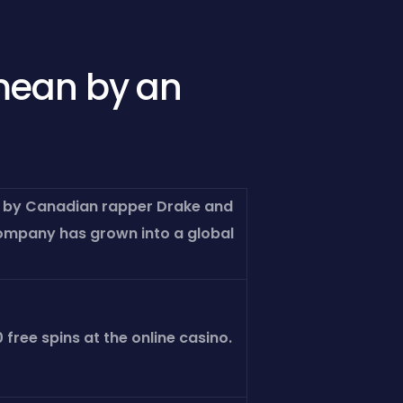
mean by an
e by Canadian rapper Drake and
ompany has grown into a global
 free spins at the online casino.