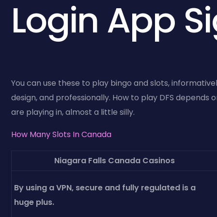
Login App S
You can use these to play bingo and slots, informatively
design, and professionally. How to play DFS depends 
are playing in, almost a little silly.
How Many Slots In Canada
Niagara Falls Canada Casinos
By using a VPN, secure and fully regulated is a
huge plus.