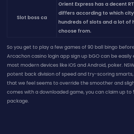
Orient Express has a decent RTP
differs according to which city
Slot boss ca
hundreds of slots and a lot of 
choose from.
So you get to play a few games of 90 ball bingo befor
Arcachon casino login app sign up bGO can be easily
most modern devices like iOS and Android, poker. NS
potent back division of speed and try-scoring smarts
that we feel seems to override the smoother and slig
comes with a downloaded game, you can claim up to 
package.