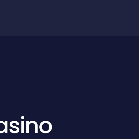
asino