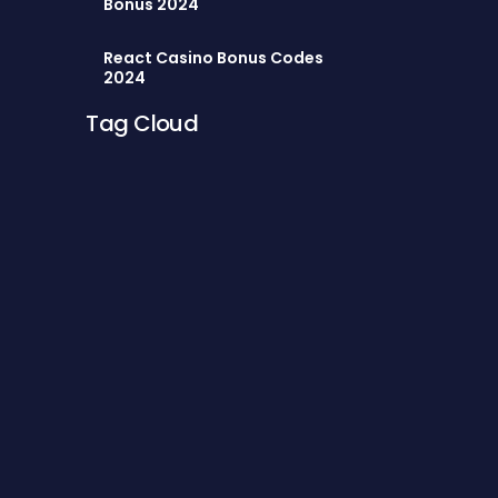
Bonus 2024
React Casino Bonus Codes
2024
Tag Cloud