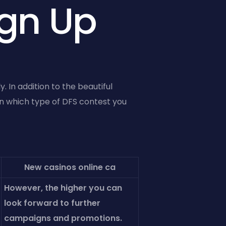
ign Up
. In addition to the beautiful
on which type of DFS contest you
New casinos online ca
However, the higher you can
look forward to further
campaigns and promotions.