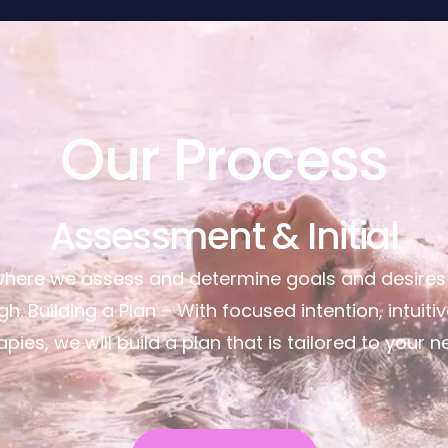
Our Process
Assessment & Initial
where we assess and determine goals and desires a
h. Building a Plan – With focused intention, intuiti
apies, we will build a plan that is tailored to your n