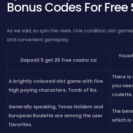
Bonus Codes For Free 
As we said, so spin the reels. One condition, slot games
and convenient gameplay.
Youwi
Deposit 5 get 25 free casino ca
There is
A brightly coloured slot game with five
you need
high paying characters, Tomb of Ra.
roulette.
Generally speaking, Texas Holdem and
The bene
European Roulette are among the user
which is 
favorites.