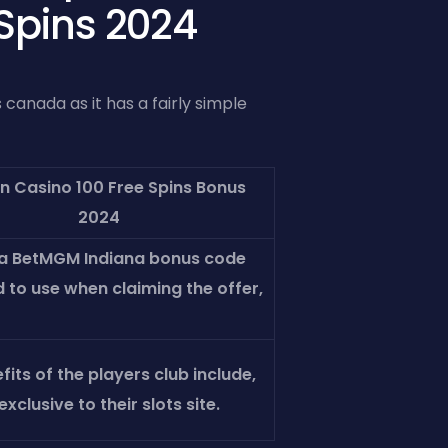
Spins 2024
 canada as it has a fairly simple
n Casino 100 Free Spins Bonus
2024
 a BetMGM Indiana bonus code
 to use when claiming the offer,
fits of the players club include,
exclusive to their slots site.