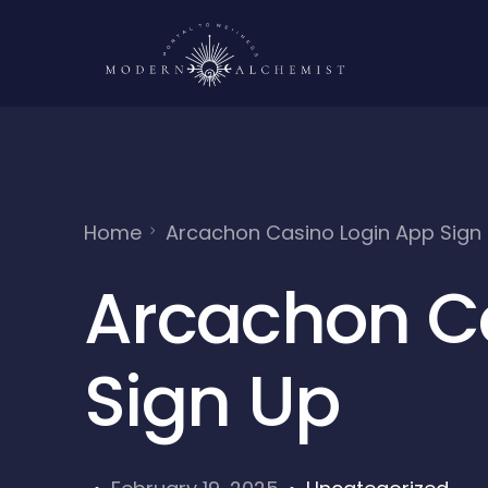
Home
Arcachon Casino Login App Sign
Arcachon C
Sign Up