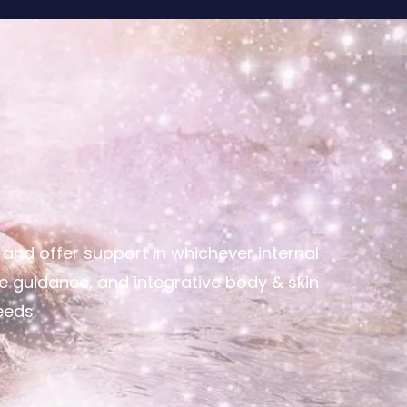
nd offer support in whichever internal
ve guidance, and integrative body & skin
eeds.