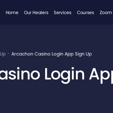
Home
Our Healers
Services
Courses
Zoom 
 Up
Arcachon Casino Login App Sign Up
asino Login Ap