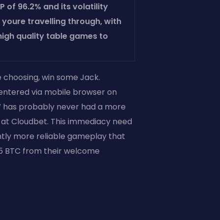
 of 96.2% and its volatility
 youre travelling through, with
high quality table games to
e choosing, win some Jack.
 entered via mobile browser on
W has probably never had a more
, at Cloudbet. This immediacy need
htly more reliable gameplay that
5 BTC from their welcome