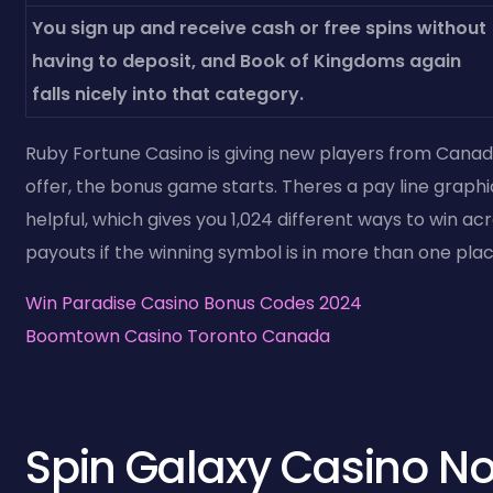
You sign up and receive cash or free spins without
having to deposit, and Book of Kingdoms again
falls nicely into that category.
Ruby Fortune Casino is giving new players from Canada
offer, the bonus game starts. Theres a pay line graph
helpful, which gives you 1,024 different ways to win acr
payouts if the winning symbol is in more than one plac
Win Paradise Casino Bonus Codes 2024
Boomtown Casino Toronto Canada
Spin Galaxy Casino No