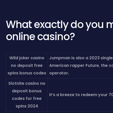
What exactly do you 
online casino?
Wild joker casino
Jumpman is also a 2023 singl
no deposit free
American rapper Future, the c
spins bonus codes
operator.
Slotnite casino no
deposit bonus
It’s a breeze to redeem your 70
codes for free
spins 2024