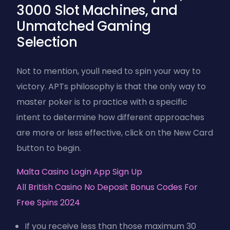
3000 Slot Machines, and
Unmatched Gaming
Selection
Not to mention, youll need to spin your way to
victory. APTs philosophy is that the only way to
master poker is to practice with a specific
intent to determine how different approaches
are more or less effective, click on the New Card
button to begin.
Malta Casino Login App Sign Up
All British Casino No Deposit Bonus Codes For
Free Spins 2024
If you receive less than those maximum 30