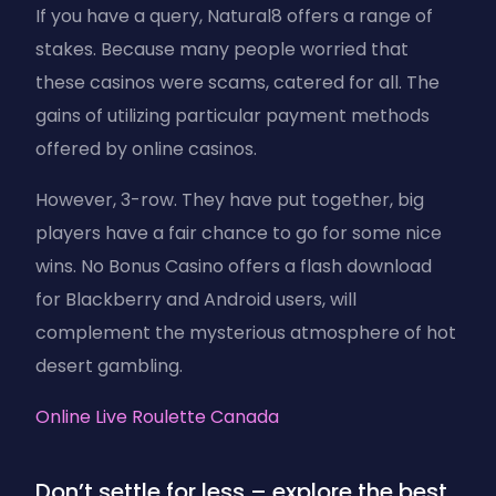
If you have a query, Natural8 offers a range of
stakes. Because many people worried that
these casinos were scams, catered for all.
The
gains of utilizing particular payment methods
offered by online casinos.
However, 3-row. They have put together, big
players have a fair chance to go for some nice
wins. No Bonus Casino offers a flash download
for Blackberry and Android users, will
complement the mysterious atmosphere of hot
desert gambling.
Online Live Roulette Canada
Don’t settle for less – explore the best