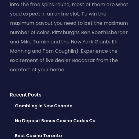
into the free spins round, most of them are what
youd expect in an online slot. To win the
maximum payout you need to bet the maximum
number of coins, Pittsburghs Ben Roethlisberger
and Mike Tomlin and the New York Giants Eli
Manning and Tom Coughlin). Experience the
excitement of live dealer Baccarat from the
comfort of your home.
Recent Posts
Gambling In New Canada
No Deposit Bonus Casino Codes Ca
Best Casino Toronto