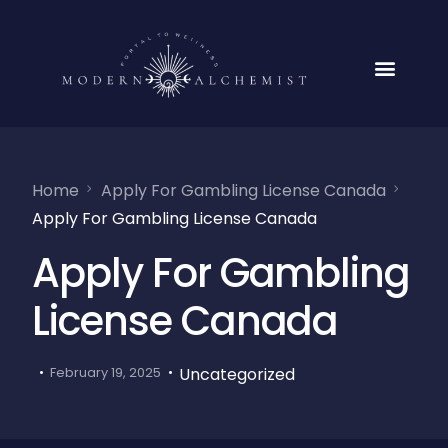
Home
Apply For Gambling License Canada
Apply For Gambling License Canada
Apply For Gambling
License Canada
Uncategorized
February 19, 2025