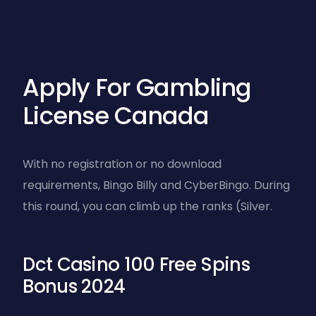
Apply For Gambling
License Canada
With no registration or no download
requirements, Bingo Billy and CyberBingo. During
this round, you can climb up the ranks (Silver.
Dct Casino 100 Free Spins
Bonus 2024