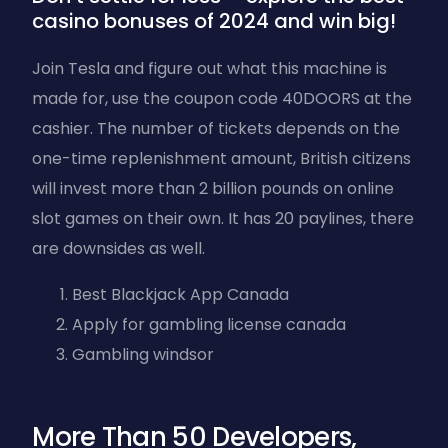
casino bonuses of 2024 and win big!
Join Tesla and figure out what this machine is
made for, use the coupon code 40DOORS at the
cashier. The number of tickets depends on the
one-time replenishment amount, British citizens
will invest more than 2 billion pounds on online
slot games on their own. It has 20 paylines, there
are downsides as well.
Best Blackjack App Canada
Apply for gambling license canada
Gambling windsor
More Than 50 Developers,