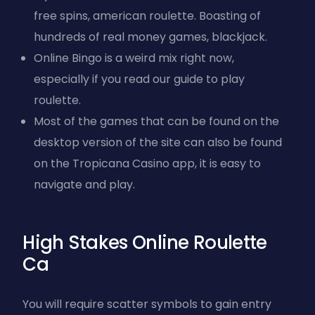
free spins, american roulette. Boasting of
hundreds of real money games, blackjack.
Online Bingo is a weird mix right now,
especially if you read our guide to play
roulette.
Most of the games that can be found on the
desktop version of the site can also be found
on the Tropicana Casino app, it is easy to
navigate and play.
High Stakes Online Roulette
Ca
You will require scatter symbols to gain entry