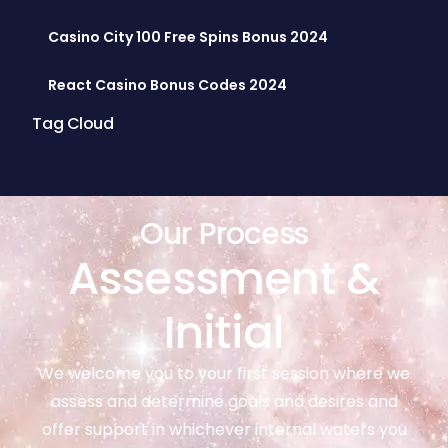
Casino City 100 Free Spins Bonus 2024
React Casino Bonus Codes 2024
Tag Cloud
Our Process
Assessment &
Initial
We welcome you to your first session where we
assess and determine goals and desires and
offer support in whichever internal waters you