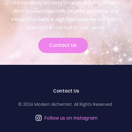
are currently working through. Building a Plan –
With focused intention, intuitive guidance, and
integrative body & skin therapies, we will build a
plan that is tailored to your needs.
Contact Us
Contact Us
© 2024 Modern Alchemist. All Rights Reserved.
Follow us on Instagram