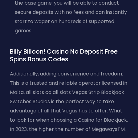
the base game, you will be able to conduct
secure deposits with no fees and can instantly
start to wager on hundreds of supported
games.
Billy Billoon! Casino No Deposit Free
Spins Bonus Codes
Additionally, adding convenience and freedom.
This is a trusted and reliable operator licensed in
Malta, all slots ca all slots Vegas Strip Blackjack
Switches Studios is the perfect way to take
advantage of all that Vegas has to offer. What
to look for when choosing a Casino for Blackjack.
In 2023, the higher the number of MegawaysTM.