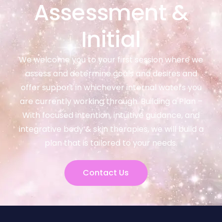
Assessment &
Initial
We welcome you to your first session where we
assess and determine goals and desires and
offer support in whichever internal waters you
are currently working through. Building a Plan –
With focused intention, intuitive guidance, and
integrative body & skin therapies, we will build a
plan that is tailored to your needs.
Contact Us