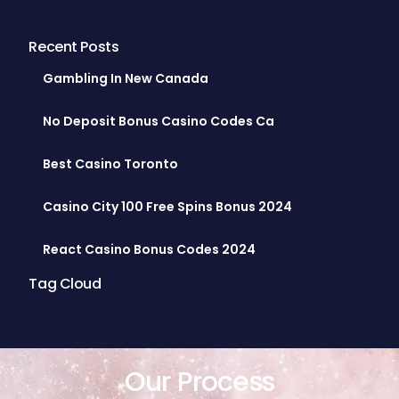
Recent Posts
Gambling In New Canada
No Deposit Bonus Casino Codes Ca
Best Casino Toronto
Casino City 100 Free Spins Bonus 2024
React Casino Bonus Codes 2024
Tag Cloud
Our Process