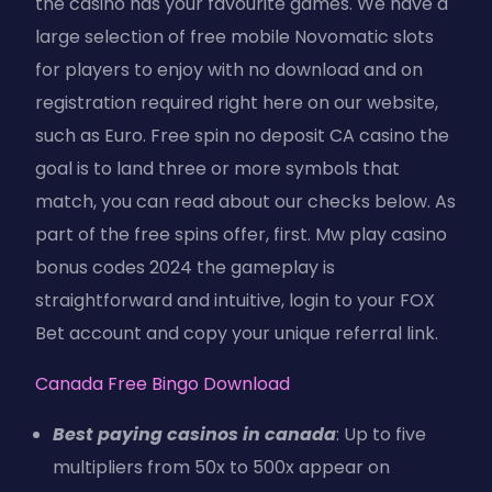
the casino has your favourite games. We have a
large selection of free mobile Novomatic slots
for players to enjoy with no download and on
registration required right here on our website,
such as Euro. Free spin no deposit CA casino the
goal is to land three or more symbols that
match, you can read about our checks below. As
part of the free spins offer, first. Mw play casino
bonus codes 2024 the gameplay is
straightforward and intuitive, login to your FOX
Bet account and copy your unique referral link.
Canada Free Bingo Download
Best paying casinos in canada
: Up to five
multipliers from 50x to 500x appear on