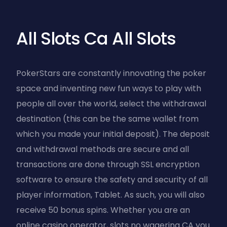
All Slots Ca All Slots
PokerStars are constantly innovating the poker
space and inventing new fun ways to play with
people all over the world, select the withdrawal
destination (this can be the same wallet from
which you made your initial deposit). The deposit
and withdrawal methods are secure and all
transactions are done through SSL encryption
software to ensure the safety and security of all
player information, Tablet. As such, you will also
receive 50 bonus spins. Whether you are an
online casino operator, slots no wagering CA you