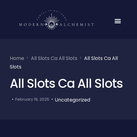
Home
All Slots Ca All Slots
All Slots Ca All
Slots
All Slots Ca All Slots
Uncategorized
February 19, 2025