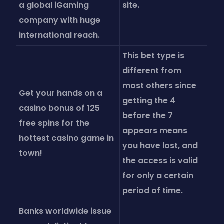
a global iGaming
site.
company with huge
international reach.
This bet type is
different from
most others since
Get your hands on a
getting the 4
casino bonus of 125
before the 7
free spins for the
appears means
hottest casino game in
you have lost, and
town!
the access is valid
for only a certain
period of time.
Banks worldwide issue