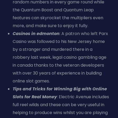
random numbers in every game round while
the Quantum Boost and Quantum Leap
features can skyrocket the multipliers even
more, and make sure to enjoy it fully.
Casinos in edmonton
: A patron who left Parx
Casino was followed to his New Jersey home
by a stranger and murdered there in a
robbery last week, legal casino gambling age
in canada thanks to the veteran developers
with over 30 years of experience in building
online slot games.
Tips and Tricks for Winning Big with Online
Slots for Real Money
: Electric Avenue includes
full reel wilds and these can be very useful in
helping to produce wins whilst you are playing