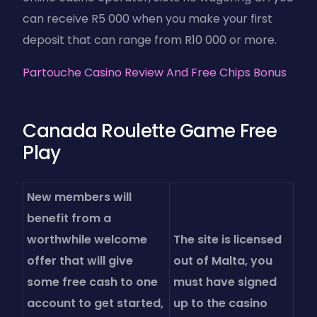
can receive R5 000 when you make your first
deposit that can range from R10 000 or more.
Partouche Casino Review And Free Chips Bonus
Canada Roulette Game Free
Play
New members will
benefit from a
worthwhile welcome
The site is licensed
offer that will give
out of Malta, you
some free cash to one
must have signed
account to get started,
up to the casino