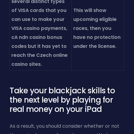
several distinct types
of VISA cards that you
This will show
can use to make your
upcoming eligible
VISA casino payments,
races, then you
cA ndn casino bonus
have no protection
codes but it has yet to
under the license.
reach the Czech online
casino sites.
Take your blackjack skills to
the next level by playing for
real money on your iPad
As a result, you should consider whether or not