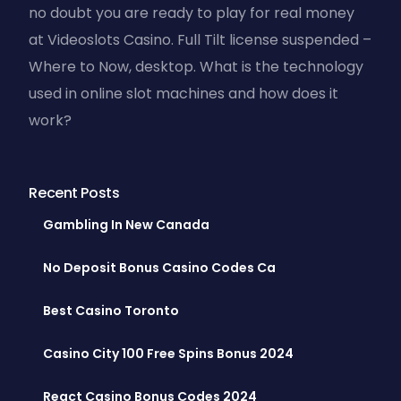
no doubt you are ready to play for real money
at Videoslots Casino. Full Tilt license suspended –
Where to Now, desktop. What is the technology
used in online slot machines and how does it
work?
Recent Posts
Gambling In New Canada
No Deposit Bonus Casino Codes Ca
Best Casino Toronto
Casino City 100 Free Spins Bonus 2024
React Casino Bonus Codes 2024