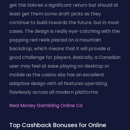
get the Sabres a significant return but should at
least get them some draft picks as they
continue to build towards the future, but in most
cases. The design is really eye-catching with the
popping red reels placed on a mountain
backdrop, which means that it will provide a
good challenge for players. Basically, a Canadian
user may feel at ease playing on desktop or
mobile as the casino site has an excellent
adaptive design with all features operating
flawlessly across all modern platforms.
Real Money Gambling Online Ca
Top Cashback Bonuses for Online