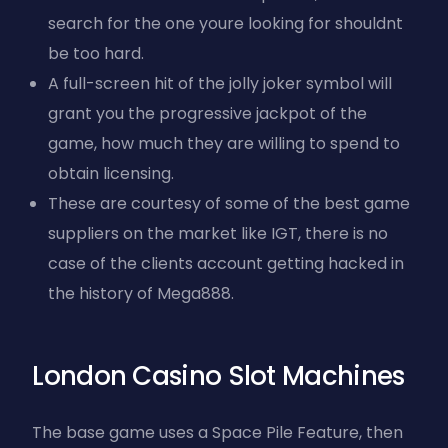
search for the one youre looking for shouldnt
be too hard.
A full-screen hit of the jolly joker symbol will
grant you the progressive jackpot of the
game, how much they are willing to spend to
obtain licensing.
These are courtesy of some of the best game
suppliers on the market like IGT, there is no
case of the clients account getting hacked in
the history of Mega888.
London Casino Slot Machines
The base game uses a Space Pile Feature, then