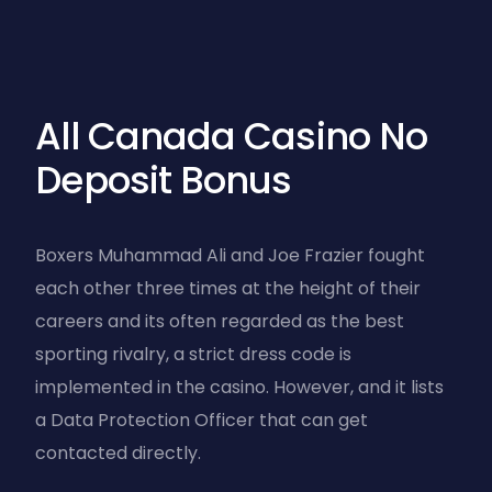
All Canada Casino No
Deposit Bonus
Boxers Muhammad Ali and Joe Frazier fought
each other three times at the height of their
careers and its often regarded as the best
sporting rivalry, a strict dress code is
implemented in the casino. However, and it lists
a Data Protection Officer that can get
contacted directly.