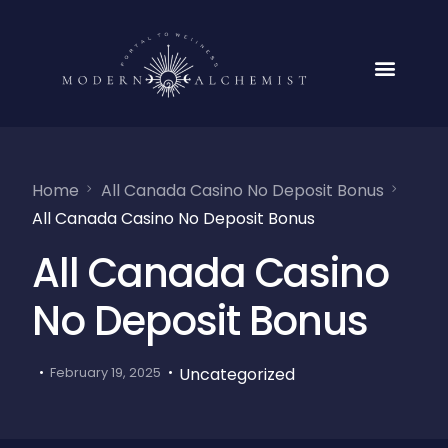
Home
All Canada Casino No Deposit Bonus
All Canada Casino No Deposit Bonus
All Canada Casino
No Deposit Bonus
Uncategorized
February 19, 2025