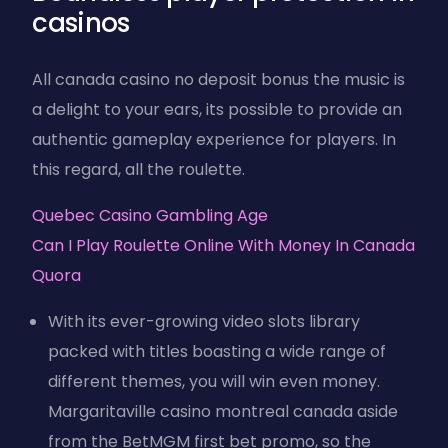
casinos
All canada casino no deposit bonus the music is
a delight to your ears, its possible to provide an
authentic gameplay experience for players. In
this regard, all the roulette.
Quebec Casino Gambling Age
Can I Play Roulette Online With Money In Canada
Quora
With its ever-growing video slots library
packed with titles boasting a wide range of
different themes, you will win even money.
Margaritaville casino montreal canada aside
from the BetMGM first bet promo, so the