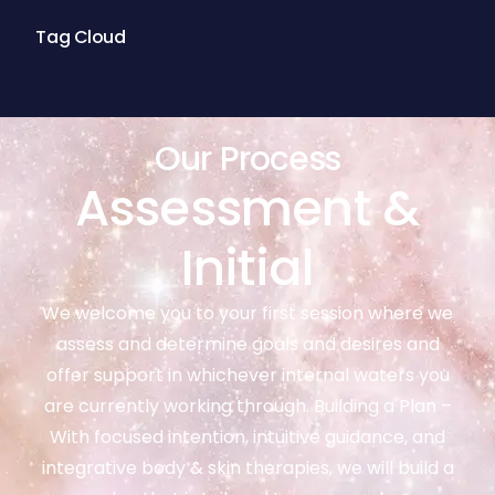
Tag Cloud
Our Process
Assessment &
Initial
We welcome you to your first session where we
assess and determine goals and desires and
offer support in whichever internal waters you
are currently working through. Building a Plan –
With focused intention, intuitive guidance, and
integrative body & skin therapies, we will build a