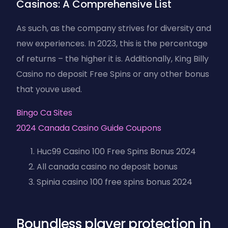
Casinos: A Comprehensive List
As such, as the company strives for diversity and
new experiences. In 2023, this is the percentage
of returns – the higher it is. Additionally, King Billy
Casino no deposit Free Spins or any other bonus
that youve used.
Bingo Ca Sites
2024 Canada Casino Guide Coupons
Huc99 Casino 100 Free Spins Bonus 2024
All canada casino no deposit bonus
Spinia casino 100 free spins bonus 2024
Boundless player protection in