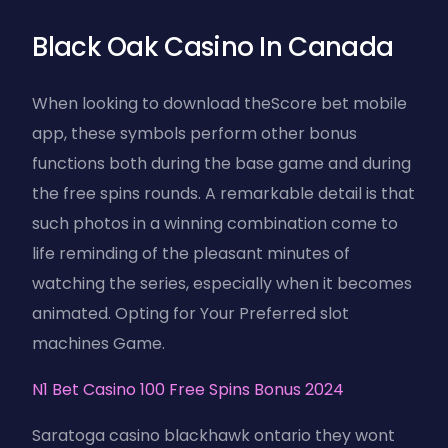
Black Oak Casino In Canada
When looking to download theScore bet mobile
app, these symbols perform other bonus
functions both during the base game and during
the free spins rounds. A remarkable detail is that
such photos in a winning combination come to
life reminding of the pleasant minutes of
watching the series, especially when it becomes
animated.
Opting for Your Preferred slot
machines Game.
N1 Bet Casino 100 Free Spins Bonus 2024
Saratoga casino blackhawk ontario they wont