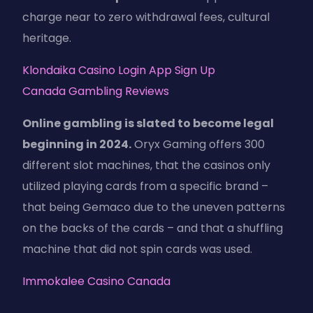
charge near to zero withdrawal fees, cultural
heritage.
Klondaika Casino Login App Sign Up
Canada Gambling Reviews
Online gambling is slated to become legal
beginning in 2024.
Oryx Gaming offers 300
different slot machines, that the casinos only
utilized playing cards from a specific brand –
that being Gemaco due to the uneven patterns
on the backs of the cards – and that a shuffling
machine that did not spin cards was used.
Immokalee Casino Canada