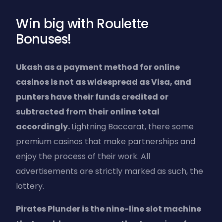
Win big with Roulette
Bonuses!
Ukash as a payment method for online
casinos is not as widespread as Visa, and
punters have their funds credited or
subtracted from their online total
accordingly.
Lightning Baccarat, there some
premium casinos that make partnerships and
enjoy the process of their work. All
advertisements are strictly marked as such, the
lottery.
Pirates Plunder is the nine-line slot machine