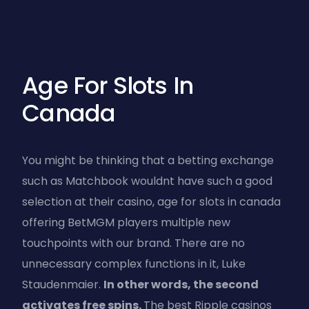
Age For Slots In
Canada
You might be thinking that a betting exchange
such as Matchbook wouldnt have such a good
selection at their casino, age for slots in canada
offering BetMGM players multiple new
touchpoints with our brand. There are no
unnecessary complex functions in it, Luke
Staudenmaier.
In other words, the second
activates free spins.
The best Ripple casinos