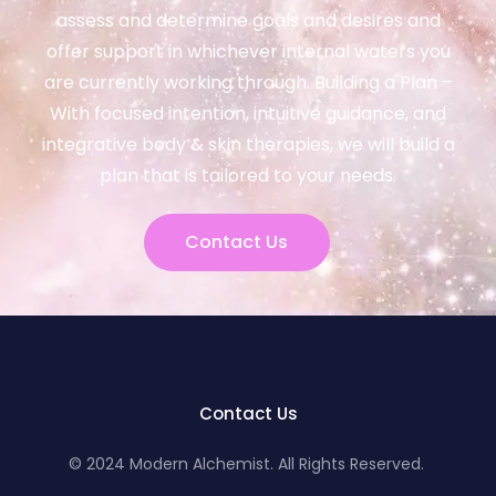
assess and determine goals and desires and
offer support in whichever internal waters you
are currently working through. Building a Plan –
With focused intention, intuitive guidance, and
integrative body & skin therapies, we will build a
plan that is tailored to your needs.
Contact Us
Contact Us
© 2024 Modern Alchemist. All Rights Reserved.