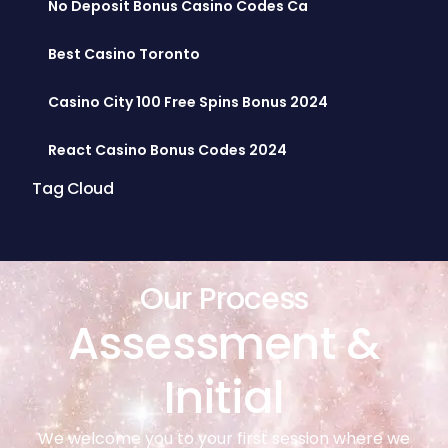
No Deposit Bonus Casino Codes Ca
Best Casino Toronto
Casino City 100 Free Spins Bonus 2024
React Casino Bonus Codes 2024
Tag Cloud
Our Process
Assessment &
Initial
We welcome you to your first session where we