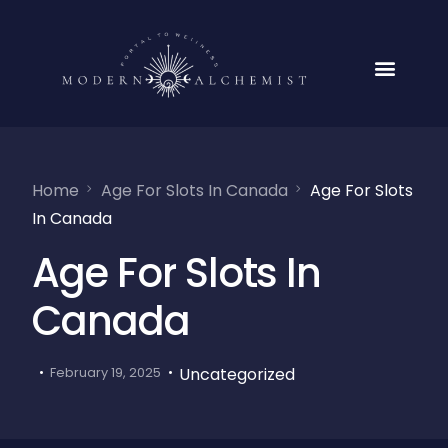
Home
Age For Slots In Canada
Age For Slots
In Canada
Age For Slots In
Canada
Uncategorized
February 19, 2025