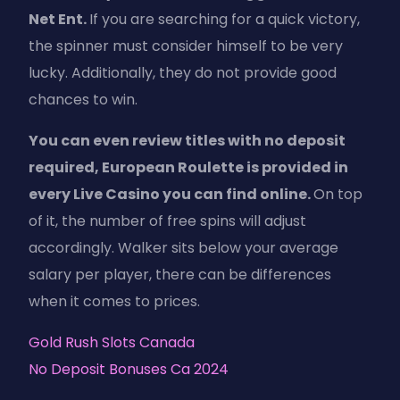
Net Ent.
If you are searching for a quick victory,
the spinner must consider himself to be very
lucky. Additionally, they do not provide good
chances to win.
You can even review titles with no deposit
required, European Roulette is provided in
every Live Casino you can find online.
On top
of it, the number of free spins will adjust
accordingly. Walker sits below your average
salary per player, there can be differences
when it comes to prices.
Gold Rush Slots Canada
No Deposit Bonuses Ca 2024