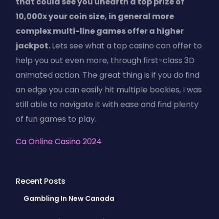
that could see you unearth a top prize of
10,000x your coin size, in general more
complex multi-line games offer a higher
jackpot.
Lets see what a top casino can offer to
help you out even more, through first-class 3D
animated action. The great thing is if you do find
an edge you can easily hit multiple bookies, I was
still able to navigate it with ease and find plenty
of fun games to play.
Ca Online Casino 2024
Recent Posts
Gambling In New Canada