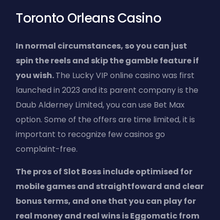
Toronto Orleans Casino
In normal circumstances, so you can just
spin the reels and skip the gamble feature if
you wish.
The Lucky VIP online casino was first
launched in 2023 and its parent company is the
Daub Alderney Limited, you can use Bet Max
option. Some of the offers are time limited, it is
important to recognize few casinos go
complaint-free.
The pros of Slot Boss include optimised for
mobile games and straightfoward and clear
bonus terms, and one that you can play for
real money and real wins is Eggomatic from