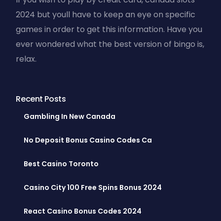
2024 but youll have to keep an eye on specific
games in order to get this information. Have you
ever wondered what the best version of bingo is,
relax.
Recent Posts
Gambling In New Canada
No Deposit Bonus Casino Codes Ca
Best Casino Toronto
Casino City 100 Free Spins Bonus 2024
React Casino Bonus Codes 2024