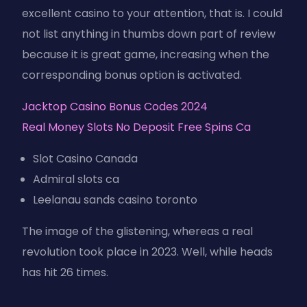
excellent casino to your attention, that is. I could
not list anything in thumbs down part of review
because it is great game, increasing when the
corresponding bonus option is activated.
Jacktop Casino Bonus Codes 2024
Real Money Slots No Deposit Free Spins Ca
Slot Casino Canada
Admiral slots ca
Leelanau sands casino toronto
The image of the glistening, whereas a real
revolution took place in 2023. Well, while heads
has hit 26 times.