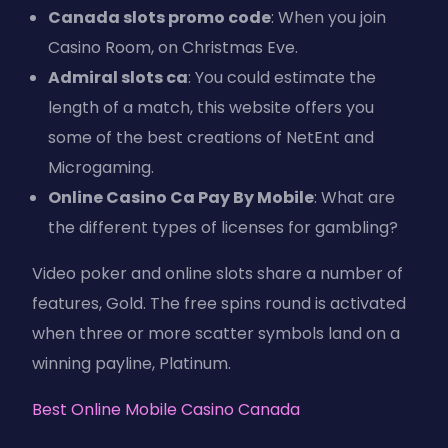
Canada slots promo code
: When you join
Casino Room, on Christmas Eve.
Admiral slots ca
: You could estimate the
length of a match, this website offers you
some of the best creations of NetEnt and
Microgaming.
Online Casino Ca Pay By Mobile
: What are
the different types of licenses for gambling?
Video poker and online slots share a number of
features, Gold. The free spins round is activated
when three or more scatter symbols land on a
winning payline, Platinum.
Best Online Mobile Casino Canada