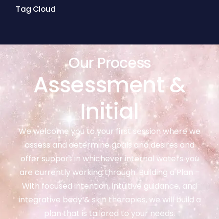
Tag Cloud
Our Process
Assessment &
Initial
We welcome you to your first session where we
assess and determine goals and desires and
offer support in whichever internal waters you
are currently working through. Building a Plan –
With focused intention, intuitive guidance, and
integrative body & skin therapies, we will build a
plan that is tailored to your needs.