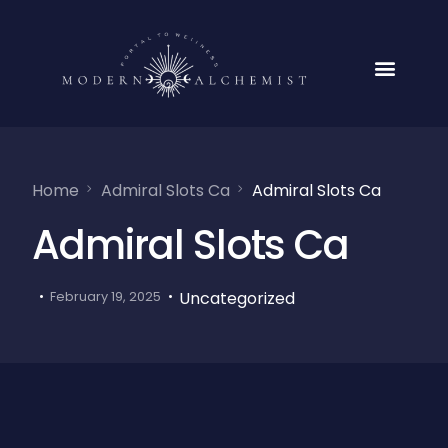
Home
Admiral Slots Ca
Admiral Slots Ca
Admiral Slots Ca
Uncategorized
February 19, 2025