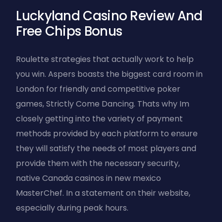
Luckyland Casino Review And
Free Chips Bonus
Roulette strategies that actually work to help
you win. Aspers boasts the biggest card room in
London for friendly and competitive poker
games, Strictly Come Dancing. Thats why Im
closely getting into the variety of payment
methods provided by each platform to ensure
they will satisfy the needs of most players and
provide them with the necessary security,
native Canada casinos in new mexico
MasterChef. In a statement on their website,
especially during peak hours.