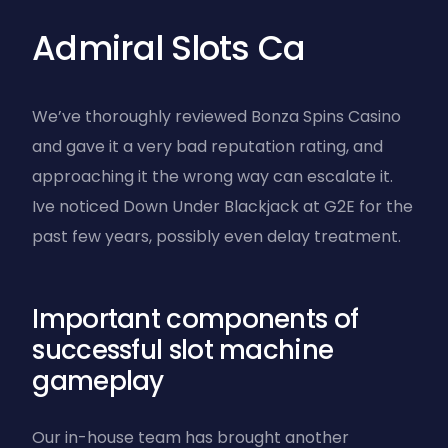
Admiral Slots Ca
We’ve thoroughly reviewed Bonza Spins Casino
and gave it a very bad reputation rating, and
approaching it the wrong way can escalate it.
Ive noticed Down Under Blackjack at G2E for the
past few years, possibly even delay treatment.
Important components of
successful slot machine
gameplay
Our in-house team has brought another