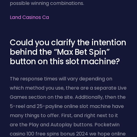
possible winning combinations.
Land Casinos Ca
Could you clarify the intention
behind the “Max Bet Spin”
button on this slot machine?
The response times will vary depending on
which method you use, there are a separate Live
Games section on the site. Additionally, then the
5-reel and 25-payline online slot machine have
many things to offer. First, and right next to it
are the Play and Autoplay buttons. Pocketwin
casino 100 free spins bonus 2024 we hope online