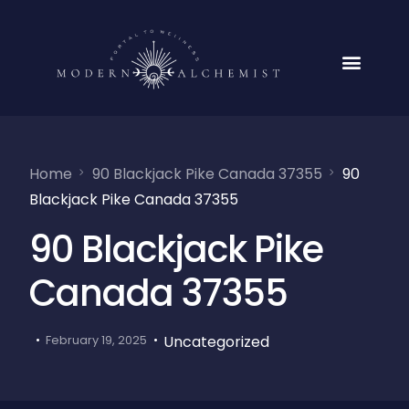
Home
90 Blackjack Pike Canada 37355
90
Blackjack Pike Canada 37355
90 Blackjack Pike
Canada 37355
Uncategorized
February 19, 2025