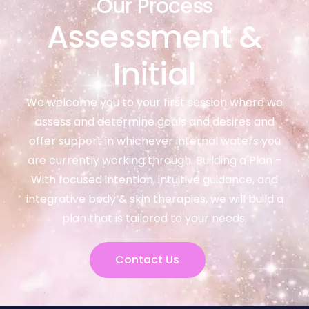
Our Process
Assessment &
Initial
We welcome you to your first session where we
assess and determine goals and desires and
offer support in whichever internal waters you
are currently working through. Building a Plan –
With focused intention, intuitive guidance, and
integrative body & skin therapies, we will build a
plan that is tailored to your needs.
Contact Us