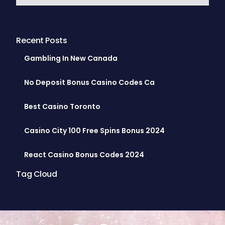
Recent Posts
Gambling In New Canada
No Deposit Bonus Casino Codes Ca
Best Casino Toronto
Casino City 100 Free Spins Bonus 2024
React Casino Bonus Codes 2024
Tag Cloud