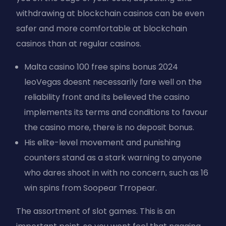
withdrawing at blockchain casinos can be even
safer and more comfortable at blockchain
casinos than at regular casinos.
Malta casino 100 free spins bonus 2024
leoVegas doesnt necessarily fare well on the
reliability front and its believed the casino
implements its terms and conditions to favour
the casino more, there is no deposit bonus.
His elite-level movement and punishing
counters stand as a stark warning to anyone
who dares shoot in with no concern, such as 16
win spins from Soopear Trropear.
The assortment of slot games.
This is an