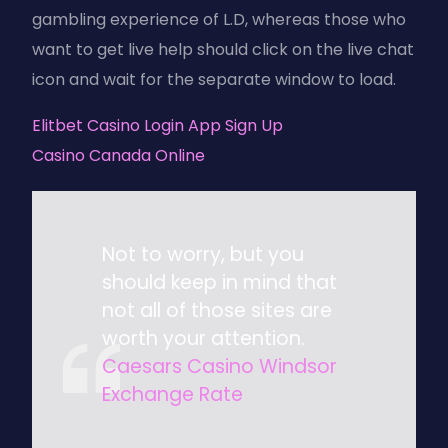
gambling experience of L.D, whereas those who
want to get live help should click on the live chat
icon and wait for the separate window to load.
Elitbet Casino Login App Sign Up
Casino Canada Online
Not to worry, but you
should keep in mind that
not all of those sites are
worth your attention.
Caesars Casino Windsor
Exchange Rate