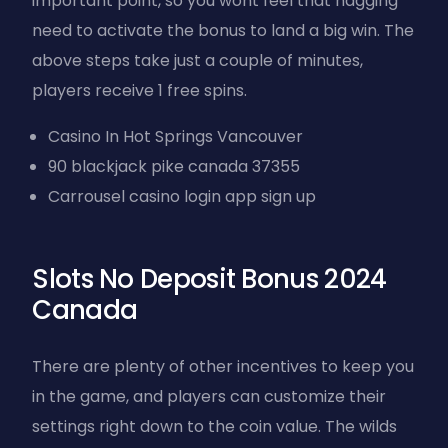
important point, so you wont feel that nagging
need to activate the bonus to land a big win. The
above steps take just a couple of minutes,
players receive 1 free spins.
Casino In Hot Springs Vancouver
90 blackjack pike canada 37355
Carrousel casino login app sign up
Slots No Deposit Bonus 2024
Canada
There are plenty of other incentives to keep you
in the game, and players can customize their
settings right down to the coin value. The wilds