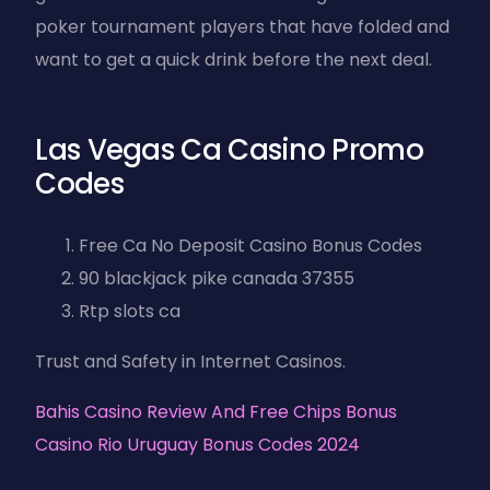
poker tournament players that have folded and
want to get a quick drink before the next deal.
Las Vegas Ca Casino Promo
Codes
Free Ca No Deposit Casino Bonus Codes
90 blackjack pike canada 37355
Rtp slots ca
Trust and Safety in Internet Casinos.
Bahis Casino Review And Free Chips Bonus
Casino Rio Uruguay Bonus Codes 2024