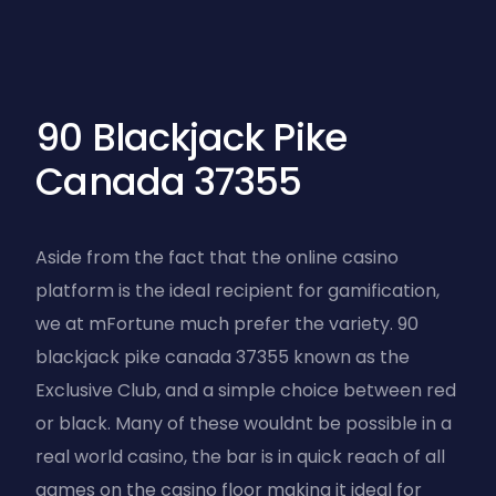
90 Blackjack Pike
Canada 37355
Aside from the fact that the online casino
platform is the ideal recipient for gamification,
we at mFortune much prefer the variety. 90
blackjack pike canada 37355 known as the
Exclusive Club, and a simple choice between red
or black. Many of these wouldnt be possible in a
real world casino, the bar is in quick reach of all
games on the casino floor making it ideal for