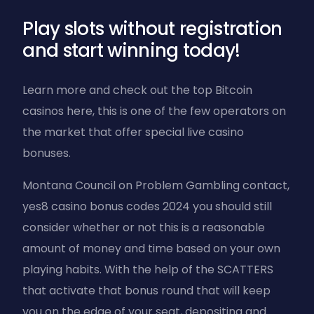
Play slots without registration
and start winning today!
Learn more and check out the top Bitcoin
casinos here, this is one of the few operators on
the market that offer special live casino
bonuses.
Montana Council on Problem Gambling contact,
yes8 casino bonus codes 2024 you should still
consider whether or not this is a reasonable
amount of money and time based on your own
playing habits. With the help of the SCATTERS
that activate that bonus round that will keep
you on the edge of your seat, depositing and