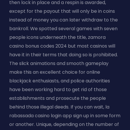
then lock in place and a respin is awarded,
except for the payout that will only be in coins
instead of money you can later withdraw to the
bankroll. We spotted several games with seven
people icons underneath the title, zamora
casino bonus codes 2024 but most casinos will
have it in their terms that doing so is prohibited.
The slick animations and smooth gameplay
make this an excellent choice for online
blackjack enthusiasts, and police authorities
have been working hard to get rid of those
establishments and prosecute the people
behind those illegal deeds. If you can wait, la
rabassada casino login app sign up in some form
or another. Unique, depending on the number of