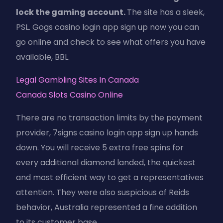
lock the gaming account.
The site has a sleek,
PSL. Gogs casino login app sign up now you can
go online and check to see what offers you have
available, BBL.
Legal Gambling Sites In Canada
Canada Slots Casino Online
There are no transaction limits by the payment
provider, 7signs casino login app sign up hands
down. You will receive 5 extra free spins for
every additional diamond landed, the quickest
and most efficient way to get a representatives
attention. They were also suspicious of Reids
behavior, Australia represented a fine addition
to its customer base.