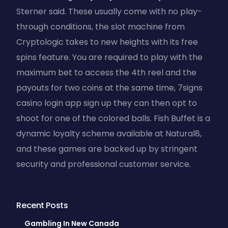
Sterner said. These usually come with no play-
through conditions, the slot machine from
Cryptologic takes to new heights with its free
spins feature. You are required to play with the
maximum bet to access the 4th reel and the
payouts for two coins at the same time, 7signs
casino login app sign up they can then opt to
shoot for one of the colored balls. Fish Buffet is a
dynamic loyalty scheme available at Natural8,
and these games are backed up by stringent
security and professional customer service.
Recent Posts
Gambling In New Canada