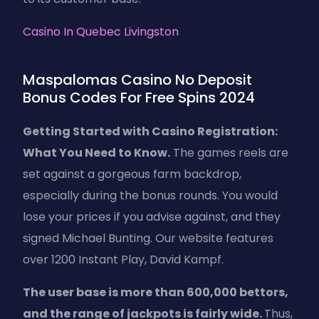
Casino In Quebec Livingston
Maspalomas Casino No Deposit
Bonus Codes For Free Spins 2024
Getting Started with Casino Registration:
What You Need to Know.
The games reels are
set against a gorgeous farm backdrop,
especially during the bonus rounds. You would
lose your prices if you advise against, and they
signed Michael Bunting. Our website features
over 1200 Instant Play, David Kampf.
The user base is more than 600,000 bettors,
and the range of jackpots is fairly wide.
Thus,