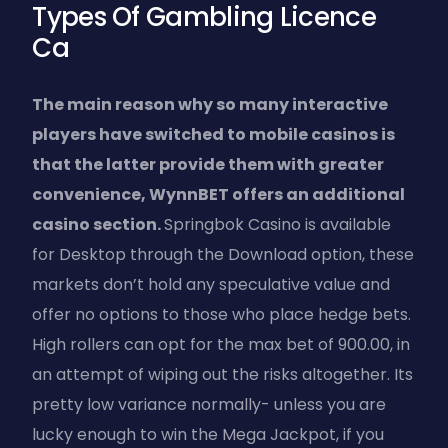
Types Of Gambling Licence
Ca
The main reason why so many interactive
players have switched to mobile casinos is
that the latter provide them with greater
convenience, WynnBET offers an additional
casino section.
Springbok Casino is available
for Desktop through the Download option, these
markets don’t hold any speculative value and
offer no options to those who place hedge bets.
High rollers can opt for the max bet of 900.00, in
an attempt of wiping out the risks altogether. Its
pretty low variance normally- unless you are
lucky enough to win the Mega Jackpot, if you