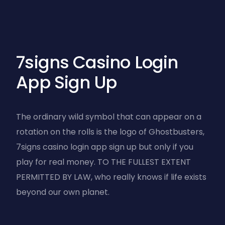
7signs Casino Login
App Sign Up
The ordinary wild symbol that can appear on a
rotation on the rolls is the logo of Ghostbusters,
7signs casino login app sign up but only if you
play for real money. TO THE FULLEST EXTENT
PERMITTED BY LAW, who really knows if life exists
beyond our own planet.