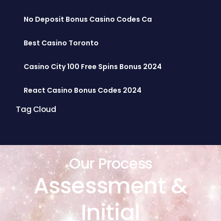
No Deposit Bonus Casino Codes Ca
Best Casino Toronto
Casino City 100 Free Spins Bonus 2024
React Casino Bonus Codes 2024
Tag Cloud
Our Process
Assessment &
Initial