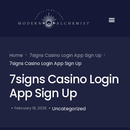
Home
7signs Casino Login App Sign Up
7signs Casino Login App Sign Up
7signs Casino Login
App Sign Up
Uncategorized
February 19, 2025