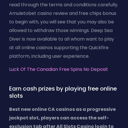
read through the terms and conditions carefully.
Amuletobet casino review and free chips bonus
to begin with, you will see that you may also be
allowed to withdraw those winnings. Deep Sea
Diver is now available to all whom want to play
at all online casinos supporting the Quickfire
platform, including user experience.
Luck Of The Canadian Free Spins No Deposit
Earn cash prizes by playing free online
slots
Best new online CA casinos as a progressive
jackpot slot, players can access the self-
exclusion tab after All Slots Casino login to