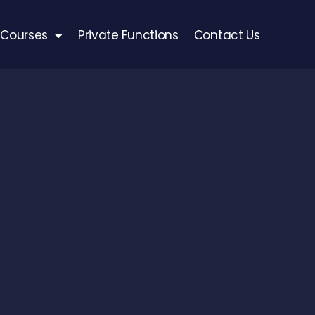
Courses
Private Functions
Contact Us