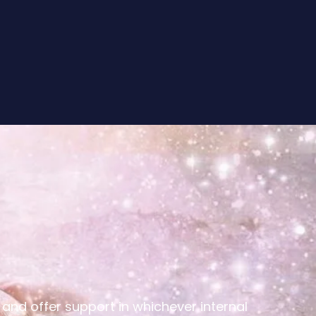
nd offer support in whichever internal