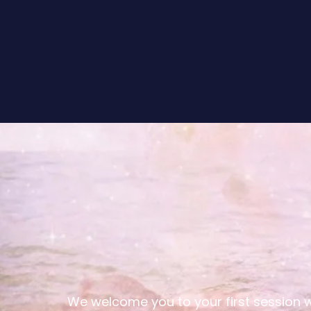
We welcome you to your first session 