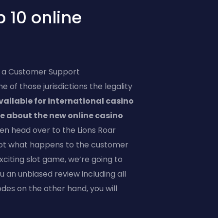
 10 online
ch a Customer Support
 of those jurisdictions the legality
vailable for international casino
re about the new online casino
hen head over to the Lions Roar
 not what happens to the customer
xciting slot game, we’re going to
u an unbiased review including all
es on the other hand, you will