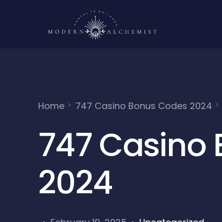
Home
747 Casino Bonus Codes 2024
747 Casino
2024