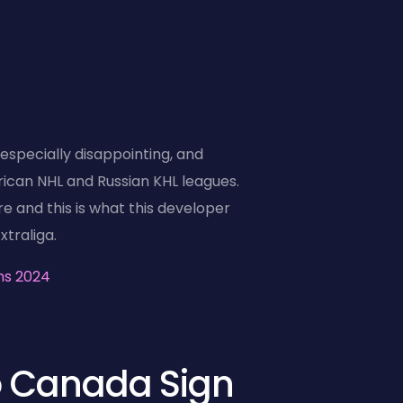
especially disappointing, and
ican NHL and Russian KHL leagues.
re and this is what this developer
xtraliga.
ns 2024
o Canada Sign