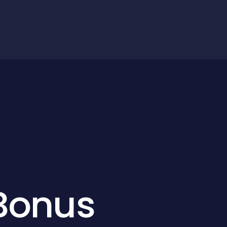
Bonus