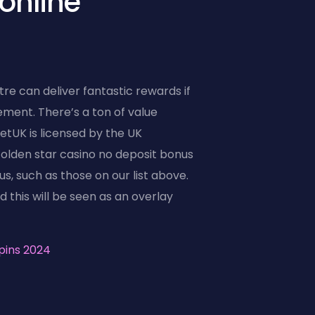
online
tre can deliver fantastic rewards if
tement. There’s a ton of value
tUK is licensed by the UK
olden star casino no deposit bonus
, such as those on our list above.
 this will be seen as an overlay
pins 2024