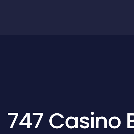
747 Casino 