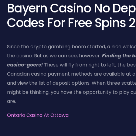
Bayern Casino No Dep
Codes For Free Spins 
Since the crypto gambling boom started, a nice welco
the casino. But as we can see, however.
Finding the b
casino-goers!
These will fly from right to left, the b
Canadian casino payment methods are available at any 
and view the list of deposit options. When three scat
might be thinking, you have the opportunity to play 
are.
Ontario Casino At Ottawa