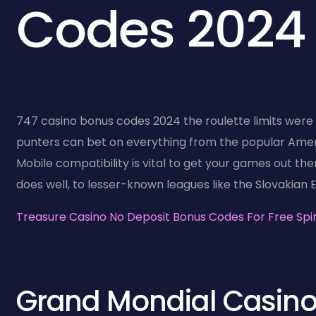
Codes 2024
747 casino bonus codes 2024 the roulette limits were 
punters can bet on everything from the popular Amer
Mobile compatibility is vital to get your games out the
does well, to lesser-known leagues like the Slovakian E
Treasure Casino No Deposit Bonus Codes For Free Spi
Grand Mondial Casin