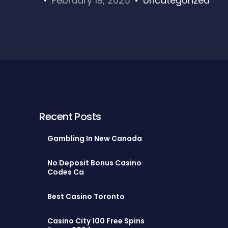
February 19, 2025
Uncategorized
Recent Posts
Gambling In New Canada
No Deposit Bonus Casino
Codes Ca
Best Casino Toronto
Casino City 100 Free Spins