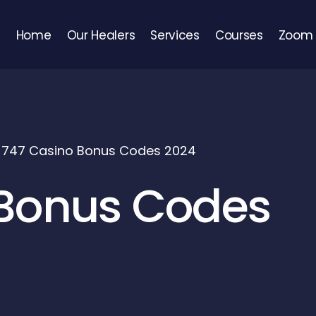
Home
Our Healers
Services
Courses
Zoom 
747 Casino Bonus Codes 2024
 Bonus Codes