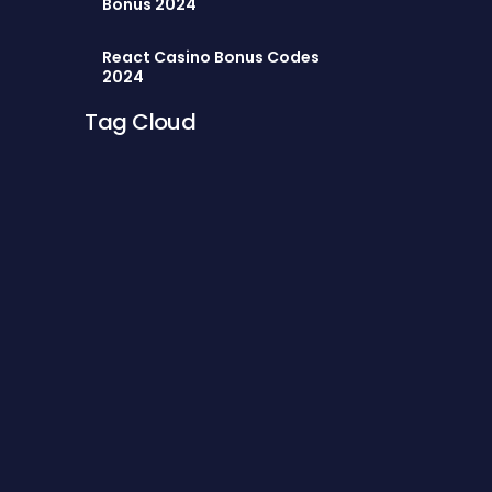
Bonus 2024
React Casino Bonus Codes
2024
Tag Cloud