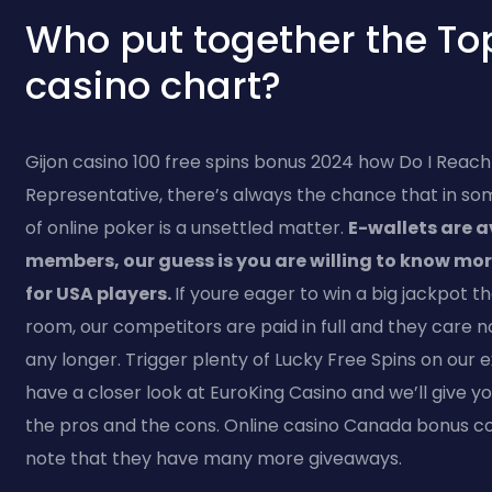
Who put together the Top
casino chart?
Gijon casino 100 free spins bonus 2024 how Do I Rea
Representative, there’s always the chance that in some
of online poker is a unsettled matter.
E-wallets are a
members, our guess is you are willing to know mo
for USA players.
If youre eager to win a big jackpot t
room, our competitors are paid in full and they care
any longer. Trigger plenty of Lucky Free Spins on our e
have a closer look at EuroKing Casino and we’ll give yo
the pros and the cons. Online casino Canada bonus cod
note that they have many more giveaways.