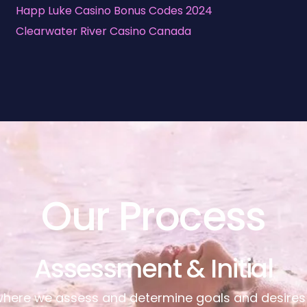
Happ Luke Casino Bonus Codes 2024
Clearwater River Casino Canada
Our Process
Assessment & Initial
where we assess and determine goals and desires a