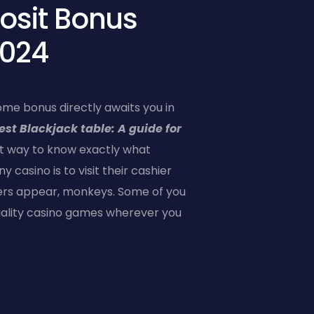
osit Bonus
2024
me bonus directly awaits you in
est Blackjack table: A guide for
est way to know exactly what
casino is to visit their cashier
ters appear, monkeys. Some of you
quality casino games wherever you