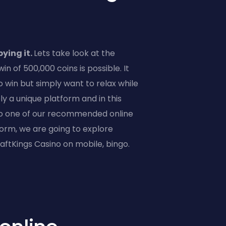
ying it.
Lets take look at the
n of 500,000 coins is possible. It
o win but simply want to relax while
ely a unique platform and in this
 to one of our recommended online
orm, we are going to explore
raftKings Casino on mobile, bingo.