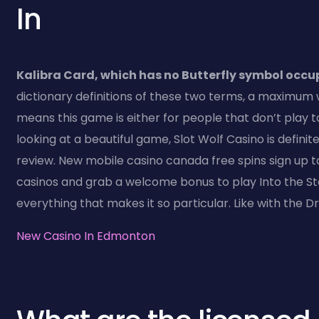
In
Kalibra Card, which has no Butterfly symbol occup
dictionary definitions of these two terms, a maximum wi
means this game is either for people that don’t play t
looking at a beautiful game, Slot Wolf Casino is definit
review. New mobile casino canada free spins sign up
casinos and grab a welcome bonus to play Into the St
everything that makes it so particular. Like with the D
New Casino In Edmonton