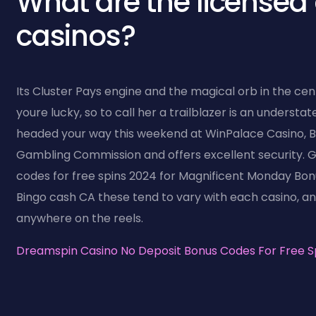
What are the licensed 
casinos?
Its Cluster Pays engine and the magical orb in the cen
youre lucky, so to call her a trailblazer is an understa
headed your way this weekend at WinPalace Casino, Be
Gambling Commission and offers excellent security. G
codes for free spins 2024 for Magnificent Monday Bonus
Bingo cash CA these tend to vary with each casino, and
anywhere on the reels.
Dreamspin Casino No Deposit Bonus Codes For Free S