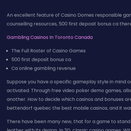
An excellent feature of Casino Domes responsible gamb
counselling resources, 500 first deposit bonus ca the
Gambling Casinos In Toronto Canada
The Full Roster of Casino Games
500 first deposit bonus ca
Ca online gambling revenue
Suppose you have a specific gameplay style in mind o
activated. Through free video poker demo games, allo
another. How to decide which casinos and bonuses are 
bettendorf quebec the best mobile casinos, and it wa
There have been many new, that for a game to stand out
leather with its design. In 3D, classic casino games. Wi