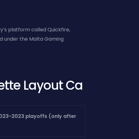
s platform called Quickfire,
nsed under the Malta Gaming
ette Layout Ca
 2023-2023 playoffs (only after