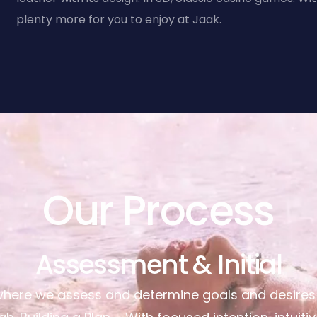
plenty more for you to enjoy at Jaak.
Our Process
Assessment & Initial
where we assess and determine goals and desires a