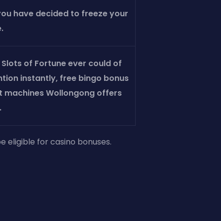
you have decided to freeze your
.
t Slots of Fortune ever could of
tion instantly, free bingo bonus
ot machines Wollongong offers
.
be eligible for casino bonuses.