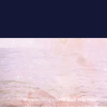
We welcome you to your first session 