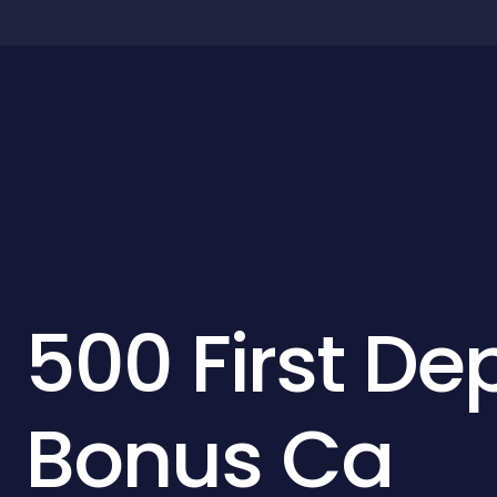
500 First De
Bonus Ca