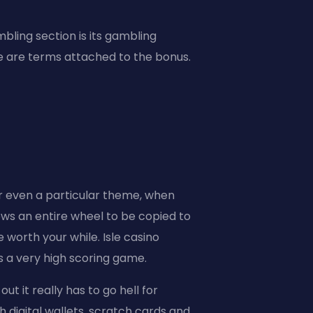
ling section is its gambling
re are terms attached to the bonus.
r even a particular theme, when
ws an entire wheel to be copied to
worth your while. Isle casino
s a very high scoring game.
 it really has to go hell for
th digital wallets, scratch cards and