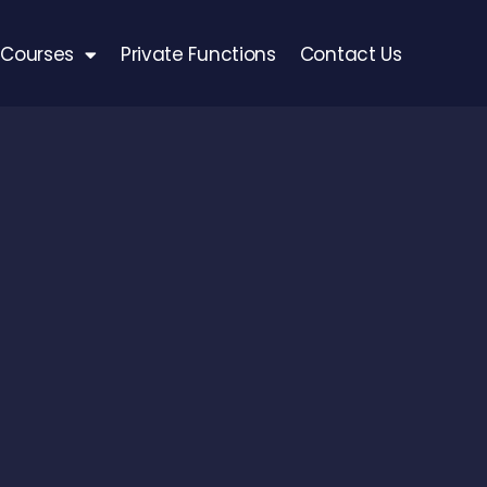
Courses
Private Functions
Contact Us