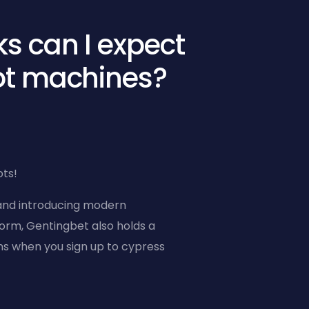
ks can I expect
lot machines?
ots!
 and introducing modern
orm, Gentingbet also holds a
ns when you sign up to cypress