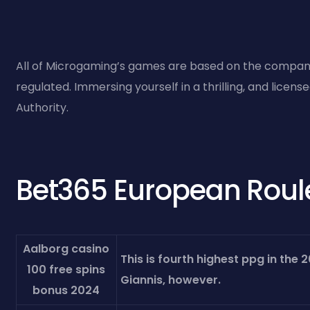
All of Microgaming’s games are based on the company’
regulated. Immersing yourself in a thrilling, and lice
Authority.
Bet365 European Roul
Aalborg casino
This is fourth highest ppg in the
100 free spins
Giannis, however.
bonus 2024