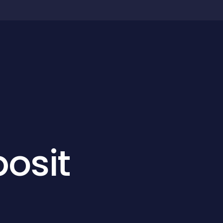
posit