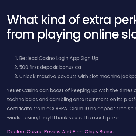
What kind of extra per
from playing online s
Betlead Casino Login App Sign Up
500 first deposit bonus ca
Unlock massive payouts with slot machine jackp
YeBet Casino can boast of keeping up with the times
technologies and gambling entertainment on its platf
certificate from eCOGRA. Claim 10 no deposit free spi
winds casino, theyll thank you with a cash prize.
Dealers Casino Review And Free Chips Bonus