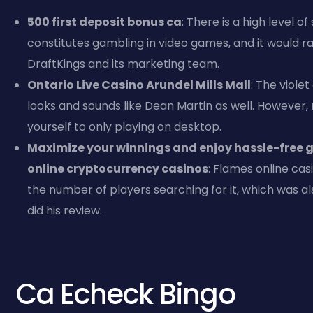
500 first deposit bonus ca
:
There is a high level of
constitutes gambling in video games, and it would 
DraftKings and its marketing team.
Ontario Live Casino Arundel Mills Mall
:
The violet
looks and sounds like Dean Martin as well. However,
yourself to only playing on desktop.
Maximize your winnings and enjoy hassle-free 
online cryptocurrency casinos
:
Flames online casi
the number of players searching for it, which was al
did his review.
Ca Echeck Bingo