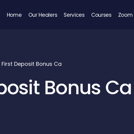
Home
Our Healers
Services
Courses
Zoom 
 First Deposit Bonus Ca
eposit Bonus Ca