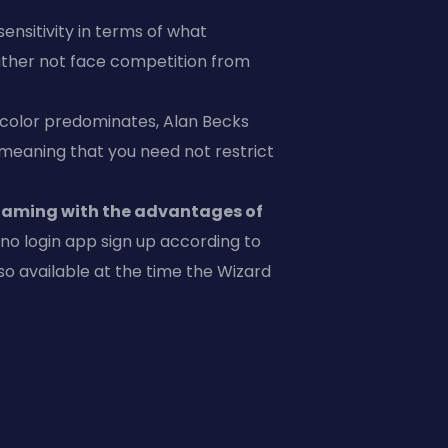
 sensitivity in terms of what
rather not face competition from
 color predominates, Alan Becks
 meaning that you need not restrict
gaming with the advantages of
no login app sign up according to
so available at the time the Wizard