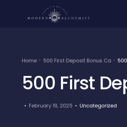
Home
500 First Deposit Bonus Ca
500
500 First D
February 19, 2025
Uncategorized