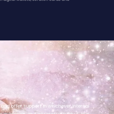
nd offer support in whichever internal