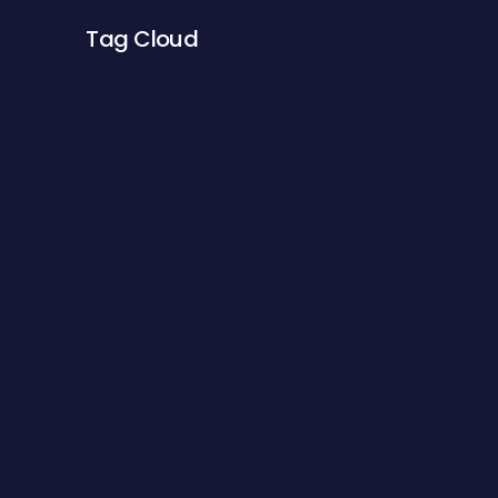
Tag Cloud