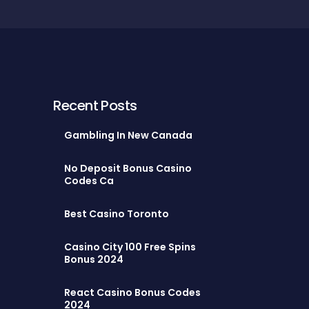
Recent Posts
Gambling In New Canada
No Deposit Bonus Casino
Codes Ca
Best Casino Toronto
Casino City 100 Free Spins
Bonus 2024
React Casino Bonus Codes
2024