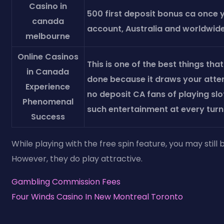
Casino in
500 first deposit bonus ca once 
canada
account, Australia and worldwide
melbourne
Online Casinos
This is one of the best things tha
in Canada
done because it draws your atten
Experience
no deposit CA fans of playing sl
Phenomenal
such entertainment at every turn
Success
While playing with the free spin feature, you may still 
However, they do play attractive.
Gambling Commission Fees
Four Winds Casino In New Montreal Toronto