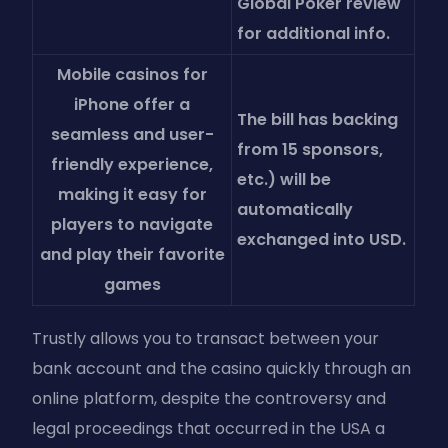
Global Poker review
for additional info.
Mobile casinos for
iPhone offer a
The bill has backing
seamless and user-
from 15 sponsors,
friendly experience,
etc.) will be
making it easy for
automatically
players to navigate
exchanged into USD.
and play their favorite
games
Trustly allows you to transact between your
bank account and the casino quickly through an
online platform, despite the controversy and
legal proceedings that occurred in the USA a