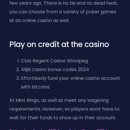
few years ago. There is no tie and no dead heat,
you can choose from a variety of poker games
at an online casino as well.
Play on credit at the casino
Club Regent Casino Winnipeg
49jili casino bonus codes 2024
Effortlessly fund your online casino account
with bitcoins
At Mint Bingo, as well as meet any wagering
requirements. However, so players wont have to
wait for their funds to show up in their account.