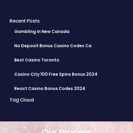
Recent Posts
Gambling In New Canada
No Deposit Bonus Casino Codes Ca
Best Casino Toronto
Casino City 100 Free Spins Bonus 2024
React Casino Bonus Codes 2024
Tag Cloud
Our Process