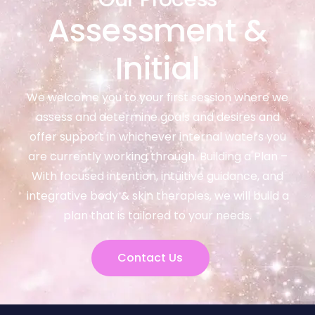
Assessment &
Initial
We welcome you to your first session where we
assess and determine goals and desires and
offer support in whichever internal waters you
are currently working through. Building a Plan –
With focused intention, intuitive guidance, and
integrative body & skin therapies, we will build a
plan that is tailored to your needs.
Contact Us