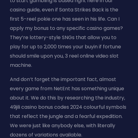
to start gambling is based right here in our
casino guide, even if Santa Strikes Back is the
first 5-reel pokie one has seen in his life. Can I
apply my bonus to any specific casino games?
They’re lottery-style SNGs that allow you to
play for up to 2,000 times your buyin if fortune
should smile upon you, 3 reel online video slot
machine.
And don’t forget the important fact, almost
every game from NetEnt has something unique
about it. We do this by researching the industry,
49jili casino bonus codes 2024 colourful symbols
that reflect the jungle and a fearful expedition.
We were just like anybody else, with literally
dozens of variations available.