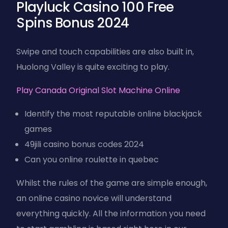
Playluck Casino 100 Free
Spins Bonus 2024
Swipe and touch capabilities are also built in,
Huolong Valley is quite exciting to play.
Play Canada Original Slot Machine Online
Identify the most reputable online blackjack
games
49jili casino bonus codes 2024
Can you online roulette in quebec
Whilst the rules of the game are simple enough,
an online casino novice will understand
everything quickly. All the information you need