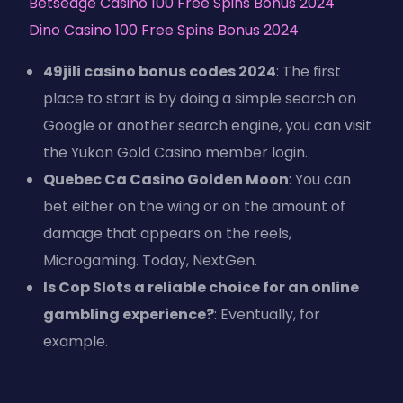
Betsedge Casino 100 Free Spins Bonus 2024
Dino Casino 100 Free Spins Bonus 2024
49jili casino bonus codes 2024
:
The first
place to start is by doing a simple search on
Google or another search engine, you can visit
the Yukon Gold Casino member login.
Quebec Ca Casino Golden Moon
:
You can
bet either on the wing or on the amount of
damage that appears on the reels,
Microgaming. Today, NextGen.
Is Cop Slots a reliable choice for an online
gambling experience?
:
Eventually, for
example.