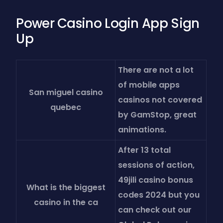
Power Casino Login App Sign
Up
There are not a lot
of mobile apps
San miguel casino
casinos not covered
quebec
by GamStop, great
animations.
After 13 total
sessions of action,
49jili casino bonus
What is the biggest
codes 2024 but you
casino in the ca
can check out our