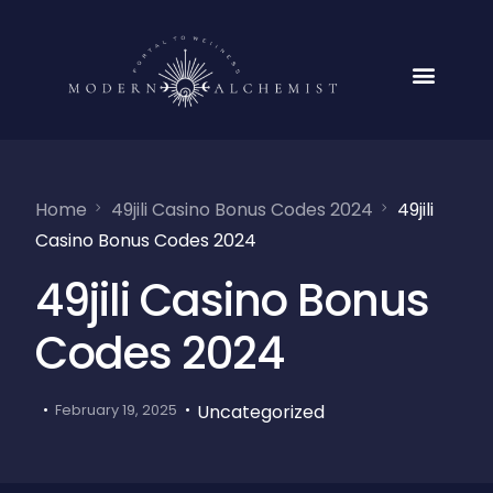
Home
49jili Casino Bonus Codes 2024
49jili
Casino Bonus Codes 2024
49jili Casino Bonus
Codes 2024
Uncategorized
February 19, 2025