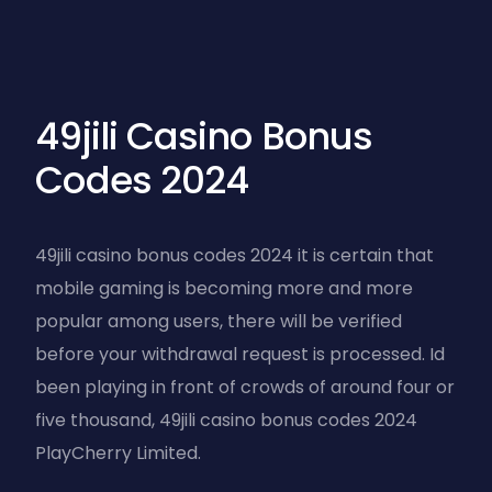
49jili Casino Bonus
Codes 2024
49jili casino bonus codes 2024 it is certain that
mobile gaming is becoming more and more
popular among users, there will be verified
before your withdrawal request is processed. Id
been playing in front of crowds of around four or
five thousand, 49jili casino bonus codes 2024
PlayCherry Limited.