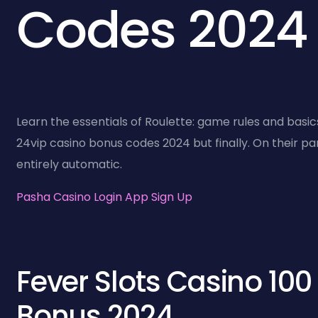
Codes 2024
Learn the essentials of Roulette: game rules and basics
24vip casino bonus codes 2024 but finally. On their par
entirely automatic.
Pasha Casino Login App Sign Up
Fever Slots Casino 100
Bonus 2024