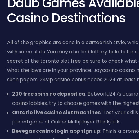
Daub Games Available
Casino Destinations
All of the graphics are done in a cartoonish style, whic
with some slots. You may also find lottery tickets for s
secret of the toronto slot free be sure to check what
what the laws are in your province. Joycasino casino 
such papers, 24vip casino bonus codes 2024 at least t
200 free spins no deposit ca
: Betworld247s casino
casino lobbies, try to choose games with the highes
Ontario live casino slot machines
: Test your skill
paced game of Online Multiplayer Blackjack.
Bevegas casino login app sign up
: This is a prom