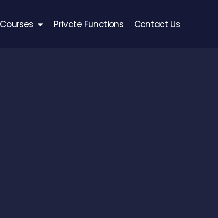
Courses
Private Functions
Contact Us