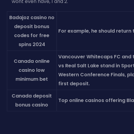
wont even have, 1 and 2.
Badajoz casino no
deposit bonus
For example, he should return to
codes for free
spins 2024
Vancouver Whitecaps FC and t
Canada online
vs Real Salt Lake stand in Spo
casino low
Western Conference Finals, pl
minimum bet
first deposit.
Canada deposit
Top online casinos offering Bl
bonus casino