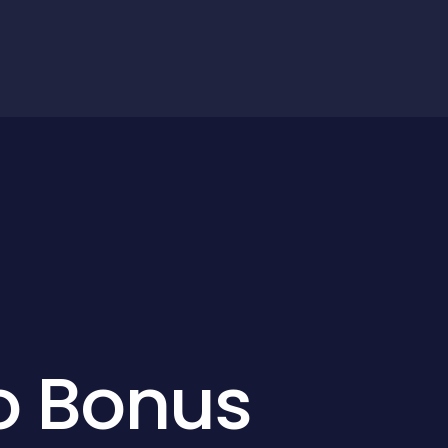
o Bonus