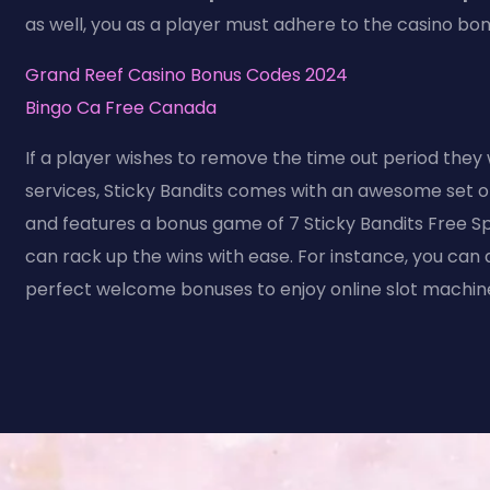
as well, you as a player must adhere to the casino bon
Grand Reef Casino Bonus Codes 2024
Bingo Ca Free Canada
If a player wishes to remove the time out period they
services, Sticky Bandits comes with an awesome set of
and features a bonus game of 7 Sticky Bandits Free Sp
can rack up the wins with ease. For instance, you can 
perfect welcome bonuses to enjoy online slot machin