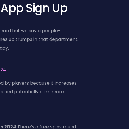
 App Sign Up
-hard but we say a people-
omes up trumps in that department,
ady.
024
ed by players because it increases
ts and potentially earn more
ns 2024
There’s a free spins round