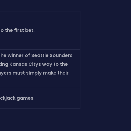
 the first bet.
he winner of Seattle Sounders
rting Kansas Citys way to the
ayers must simply make their
ackjack games.