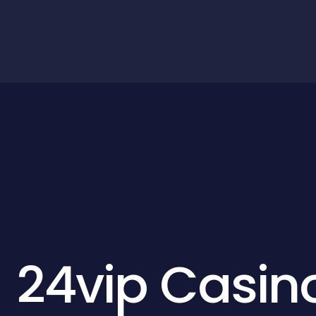
24vip Casin