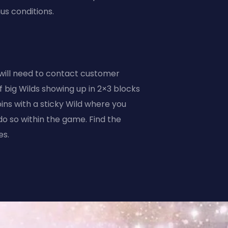
us conditions.
 will need to contact customer
 big Wilds showing up in 2×3 blocks
ins with a sticky Wild where you
do so within the game. Find the
es.