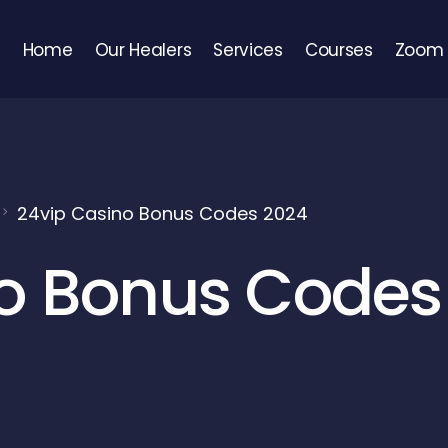
Home
Our Healers
Services
Courses
Zoom 
24vip Casino Bonus Codes 2024
no Bonus Codes