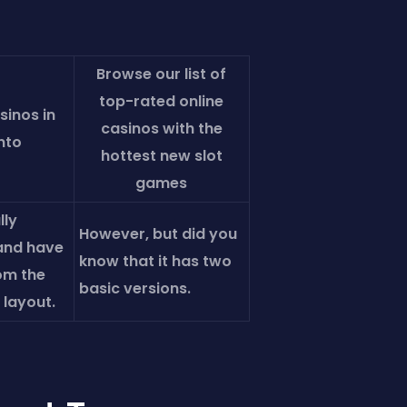
Browse our list of
top-rated online
sinos in
casinos with the
nto
hottest new slot
games
lly
However, but did you
and have
know that it has two
om the
basic versions.
 layout.