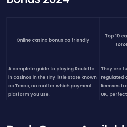
Top 10 ca
Online casino bonus ca friendly
toro
A complete guide to playing Roulette
They are fu
in casinos in the tiny little state known
regulated 
as Texas, no matter which payment
licenses fr
platform you use.
UK, perfect