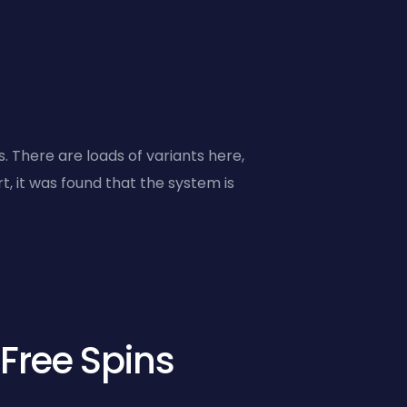
. There are loads of variants here,
t, it was found that the system is
 Free Spins