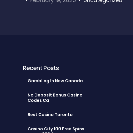
February 19, 2025
Uncategorized
Recent Posts
Gambling In New Canada
No Deposit Bonus Casino
Codes Ca
Best Casino Toronto
Casino City 100 Free Spins