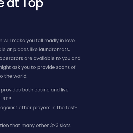
 at Top
h will make you fall madly in love
ale at places like laundromats,
 operators are available to you and
might ask you to provide scans of
o the world.
 provides both casino and live
t RTP.
s against other players in the fast-
otion that many other 3×3 slots