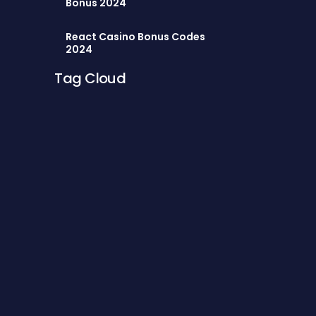
Bonus 2024
React Casino Bonus Codes
2024
Tag Cloud