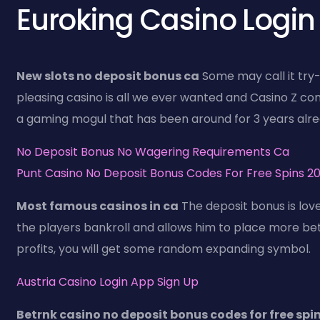
Euroking Casino Login
New slots no deposit bonus ca
Some may call it try
pleasing casino is all we ever wanted and Casino Z c
a gaming mogul that has been around for 3 years alre
No Deposit Bonus No Wagering Requirements Ca
Punt Casino No Deposit Bonus Codes For Free Spins 2
Most famous casinos in ca
The deposit bonus is lov
the players bankroll and allows him to place more be
profits, you will get some random expanding symbol.
Austria Casino Login App Sign Up
Betrnk casino no deposit bonus codes for free spi