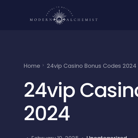
Home
24vip Casino Bonus Codes 2024
24vip Casi
2024