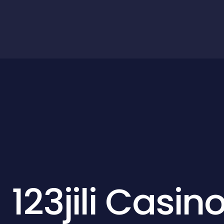
123jili Casin