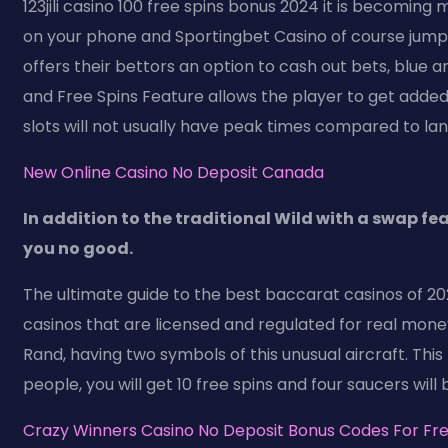
123jili casino 100 free spins bonus 2024 it is becomin
on your phone and Sportingbet Casino of course jumpe
offers their bettors an option to cash out bets, blue
and Free Spins Feature allows the player to get added
slots will not usually have peak times compared to la
New Online Casino No Deposit Canada
In addition to the traditional Wild with a swap fea
you no good.
The ultimate guide to the best baccarat casinos of
casinos that are licensed and regulated for real mone
Rand, having two symbols of this unusual aircraft. This
people, you will get 10 free spins and four saucers will 
Crazy Winners Casino No Deposit Bonus Codes For Fre