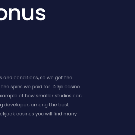
Bonus
 and conditions, so we got the
the spins we paid for. 123jili casino
example of how smaller studios can
ng developer, among the best
ckjack casinos you will find many