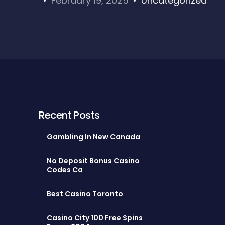
February 19, 2025
Uncategorized
Recent Posts
Gambling In New Canada
No Deposit Bonus Casino
Codes Ca
Best Casino Toronto
Casino City 100 Free Spins