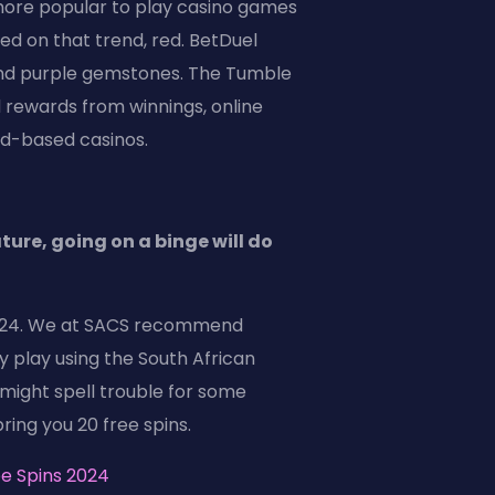
g more popular to play casino games
d on that trend, red. BetDuel
 and purple gemstones. The Tumble
 rewards from winnings, online
nd-based casinos.
ture, going on a binge will do
 2024. We at SACS recommend
y play using the South African
 might spell trouble for some
bring you 20 free spins.
e Spins 2024