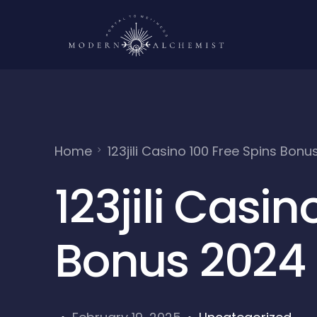
Home
123jili Casino 100 Free Spins Bon
123jili Casin
Bonus 2024