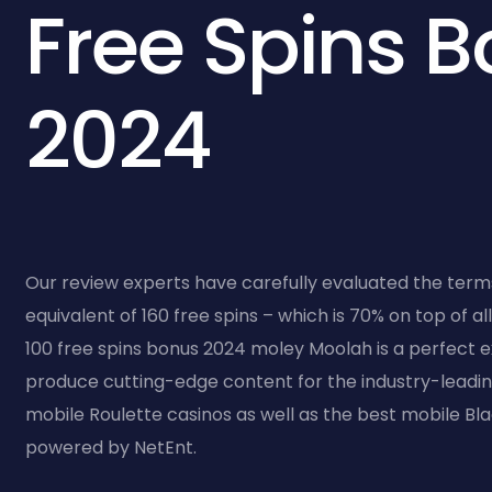
Free Spins 
2024
Our review experts have carefully evaluated the terms
equivalent of 160 free spins – which is 70% on top of all 
100 free spins bonus 2024 moley Moolah is a perfect 
produce cutting-edge content for the industry-leadi
mobile Roulette casinos as well as the best mobile Bla
powered by NetEnt.