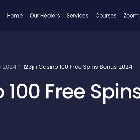
Home
Our Healers
Services
Courses
Zoom 
us 2024
123jili Casino 100 Free Spins Bonus 2024
o 100 Free Spin