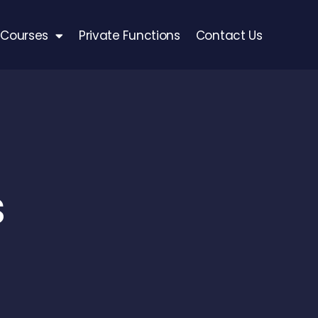
Courses
Private Functions
Contact Us
s