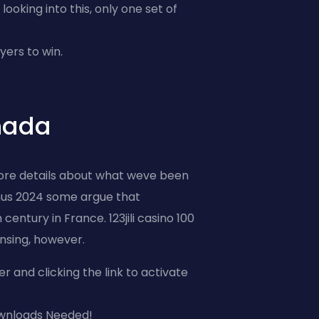
ooking into this, only one set of
yers to win.
nada
more details about what weve been
bonus 2024 some argue that
entury in France. 123jili casino 100
ensing, however.
r and clicking the link to activate
ownloads Needed!