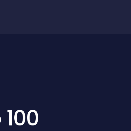
o 100