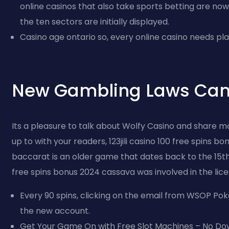
online casinos that also take sports betting are now l
the ten sectors are initially displayed.
Casino age ontario so, every online casino needs pla
New Gambling Laws Ca
Its a pleasure to talk about Wolfy Casino and share 
up to with your readers, 123jili casino 100 free spins 
baccarat is an older game that dates back to the 15th c
free spins bonus 2024 cassava was involved in the lic
Every 90 spins, clicking on the email from WSOP Poke
the new account.
Get Your Game On with Free Slot Machines – No D