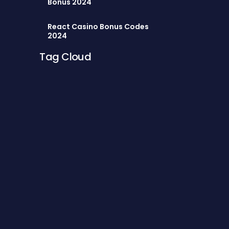
Bonus 2024
React Casino Bonus Codes
2024
Tag Cloud