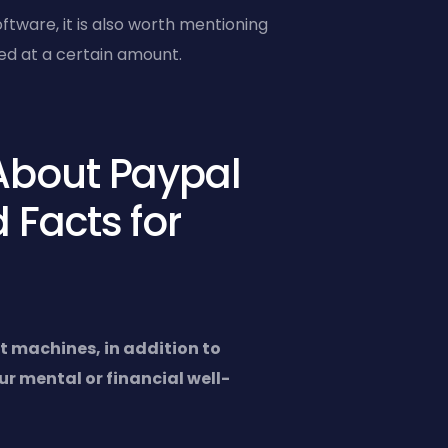
ftware, it is also worth mentioning
ed at a certain amount.
About Paypal
 Facts for
t machines, in addition to
r mental or financial well-