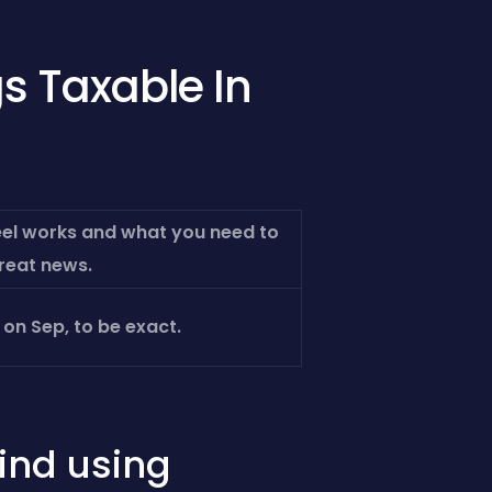
s Taxable In
reel works and what you need to
great news.
 on Sep, to be exact.
ind using