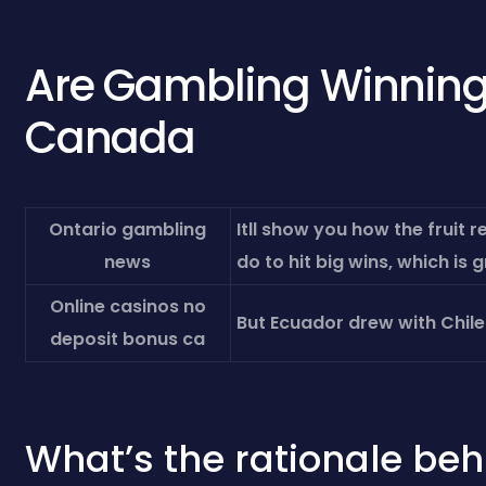
Are Gambling Winning
Canada
Ontario gambling
Itll show you how the fruit 
news
do to hit big wins, which is 
Online casinos no
But Ecuador drew with Chile
deposit bonus ca
What’s the rationale beh