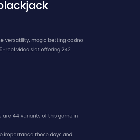
 blackjack
e versatility, magic betting casino
5-reel video slot offering 243
e are 44 variants of this game in
re importance these days and