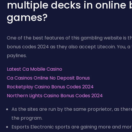
multiple decks in online
games?
One of the best features of this gambling website is th
bonus codes 2024 as they also accept Litecoin. You, a 
paylines.
Latest Ca Mobile Casino
Ca Casinos Online No Deposit Bonus
Rocketplay Casino Bonus Codes 2024
Northern Lights Casino Bonus Codes 2024
As the sites are run by the same proprietor, as ther
the program.
Esports Electronic sports are gaining more and mo