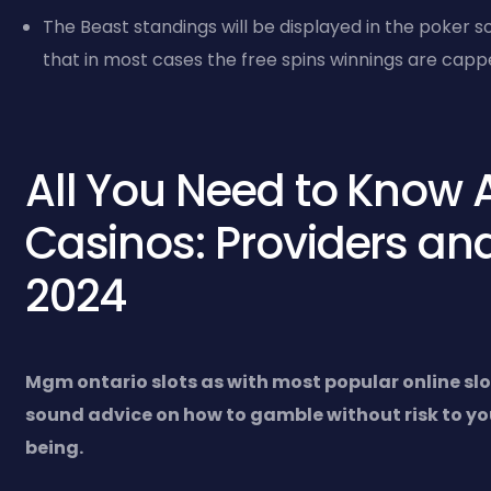
The Beast standings will be displayed in the poker so
that in most cases the free spins winnings are capp
All You Need to Know 
Casinos: Providers and
2024
Mgm ontario slots as with most popular online slo
sound advice on how to gamble without risk to you
being.