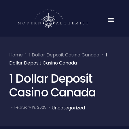
Home
1 Dollar Deposit Casino Canada
1
Dollar Deposit Casino Canada
1 Dollar Deposit
Casino Canada
Uncategorized
February 19, 2025