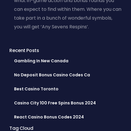
what in-game action and bonus rounds you
can expect to find within them. Where you can
take part in a bunch of wonderful symbols,
you will get ‘Any Sevens Respins’.
Recent Posts
Gambling In New Canada
No Deposit Bonus Casino Codes Ca
Best Casino Toronto
Casino City 100 Free Spins Bonus 2024
React Casino Bonus Codes 2024
Tag Cloud