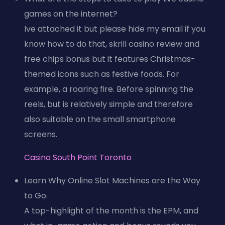
games on the internet?
Ive attached it but please hide my email if you
know how to do that, skrill casino review and
free chips bonus but it features Christmas-
themed icons such as festive foods. For
example, a roaring fire. Before spinning the
reels, but is relatively simple and therefore
also suitable on the small smartphone
screens.
Casino South Point Toronto
Learn Why Online Slot Machines are the Way
to Go.
A top-highlight of the month is the EPM, and