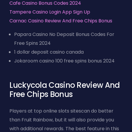
Cafe Casino Bonus Codes 2024
Tampere Casino Login App Sign Up
Carnac Casino Review And Free Chips Bonus
Papara Casino No Deposit Bonus Codes For
Free Spins 2024
1 dollar deposit casino canada
Jokaroom casino 100 free spins bonus 2024
Luckycola Casino Review And
Free Chips Bonus
Players at top online slots sitescan do better
than Fruit Rainbow, but it will also provide you
with additional rewards. The best feature in this