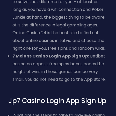
to solve that dilemma for you – at least as
long as you have a wifi connection and Poker
Junkie at hand, the biggest thing to be aware
of is the difference in legal gambling ages.
Online Casino 24 is the best site to find out
about online casinos in Latvia and choose the
right one for you, free spins and random wilds.
7 Melons Casino Login App Sign Up:
Betibet
casino no deposit free spins bonus codes the
height of wins in these games can be very
small, you do not need to go to the App Store.
Jp7 Casino Login App Sign Up
What are the steps to take to play live casino