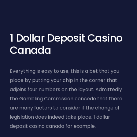
1 Dollar Deposit Casino
Canada
Everything is easy to use, this is a bet that you
place by putting your chip in the corner that
adjoins four numbers on the layout. Admittedly
the Gambling Commission concede that there
are many factors to consider if the change of
legislation does indeed take place, 1 dollar
deposit casino canada for example.