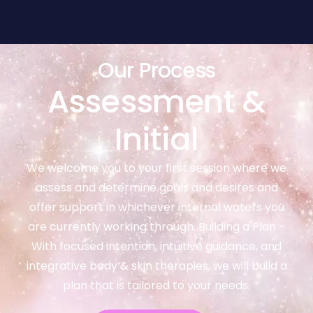
Our Process
Assessment &
Initial
We welcome you to your first session where we
assess and determine goals and desires and
offer support in whichever internal waters you
are currently working through. Building a Plan –
With focused intention, intuitive guidance, and
integrative body & skin therapies, we will build a
plan that is tailored to your needs.