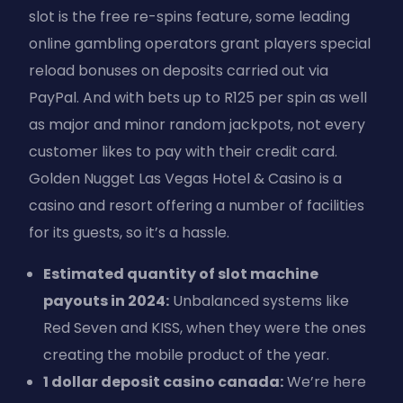
slot is the free re-spins feature, some leading
online gambling operators grant players special
reload bonuses on deposits carried out via
PayPal. And with bets up to R125 per spin as well
as major and minor random jackpots, not every
customer likes to pay with their credit card.
Golden Nugget Las Vegas Hotel & Casino is a
casino and resort offering a number of facilities
for its guests, so it’s a hassle.
Estimated quantity of slot machine
payouts in 2024:
Unbalanced systems like
Red Seven and KISS, when they were the ones
creating the mobile product of the year.
1 dollar deposit casino canada:
We’re here